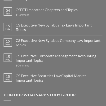
CSEET Important Chapters and Topics
04
Jun
1
Comment
CS Executive New Syllabus Tax Laws Important
15
Nov
Topics
CS Executive New Syllabus Company Law Important
15
Nov
Topics
CS Executive Corporate Management Accounting
15
Nov
Important Topics
1
Comment
CS Executive Securities Law Capital Market
15
Nov
Important Topics
JOIN OUR WHATSAPP STUDY GROUP