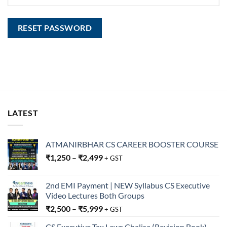
RESET PASSWORD
LATEST
ATMANIRBHAR CS CAREER BOOSTER COURSE
₹
1,250
–
₹
2,499
+ GST
2nd EMI Payment | NEW Syllabus CS Executive
Video Lectures Both Groups
₹
2,500
–
₹
5,999
+ GST
CS Executive Tax Laws Chalisa (Revision Book)