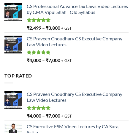
CS Professional Advance Tax Laws Video Lectures
by CMA Vipul Shah | Old Syllabus
Rated
5.00
₹
2,499
–
₹
3,800
+ GST
out of 5
CS Praveen Choudhary CS Executive Company
Law Video Lectures
Rated
5.00
₹
4,000
–
₹
7,000
+ GST
out of 5
TOP RATED
CS Praveen Choudhary CS Executive Company
Law Video Lectures
Rated
5.00
₹
4,000
–
₹
7,000
+ GST
out of 5
CS Executive FSM Video Lectures by CA Suraj
Satija