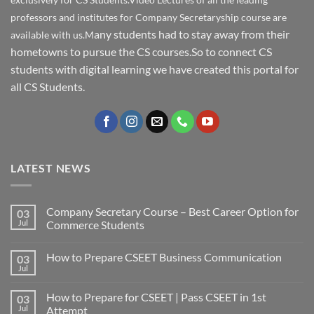
professors and institutes for Company Secretaryship course are
any students had to stay away from their
available with us.M
hometowns to pursue the CS courses.So to connect CS
students with digital learning we have created this portal for
all CS Students.
LATEST NEWS
Company Secretary Course – Best Career Option for
03
Jul
Commerce Students
How to Prepare CSEET Business Communication
03
Jul
How to Prepare for CSEET | Pass CSEET in 1st
03
Jul
Attempt