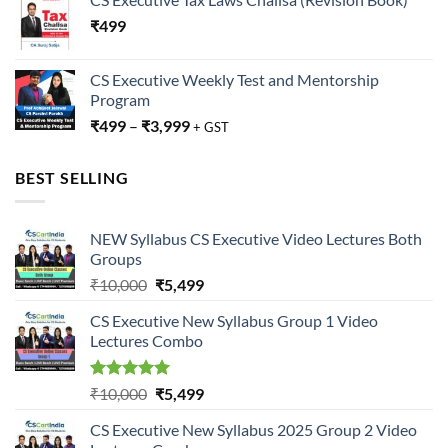
₹
499
CS Executive Weekly Test and Mentorship
Program
₹
499
–
₹
3,999
+ GST
BEST SELLING
NEW Syllabus CS Executive Video Lectures Both
Groups
Original
Current
₹
10,000
₹
5,499
price
price
CS Executive New Syllabus Group 1 Video
was:
is:
Lectures Combo
₹10,000.
₹5,499.
Rated
5.00
Original
Current
₹
10,000
₹
5,499
out of 5
price
price
CS Executive New Syllabus 2025 Group 2 Video
was:
is: