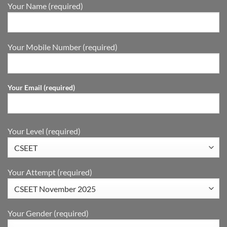
Your Name (required)
Your Mobile Number (required)
Your Email (required)
Your Level (required)
Your Attempt (required)
Your Gender (required)