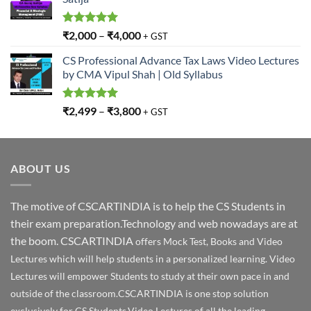
Rated
5.00
₹
2,000
–
₹
4,000
+ GST
out of 5
CS Professional Advance Tax Laws Video Lectures
by CMA Vipul Shah | Old Syllabus
Rated
5.00
₹
2,499
–
₹
3,800
+ GST
out of 5
ABOUT US
The motive of CSCARTINDIA is to help the CS Students in
their exam preparation.Technology and web nowadays are at
the boom. CSCARTINDIA
offers Mock Test, Books and Video
Lectures which will help students in a personalized learning. Video
Lectures will empower Students to study at their own pace in and
outside of the classroom.CSCARTINDIA is one stop solution
exclusively for CS Students.Video Lectures of all the leading