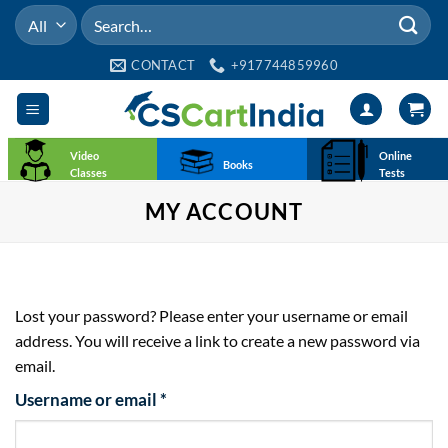
Skip
Search
to
for:
content
CONTACT
+917744859960
Video
Online
Books
Classes
Tests
MY ACCOUNT
Lost your password? Please enter your username or email
address. You will receive a link to create a new password via
email.
Required
Username or email
*