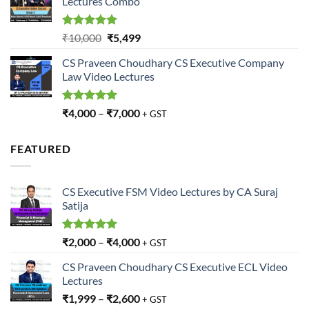
Lectures Combo
₹10,000.
₹5,499.
Rated
5.00
Original
Current
₹
10,000
₹
5,499
out of 5
price
price
CS Praveen Choudhary CS Executive Company
was:
is:
Law Video Lectures
₹10,000.
₹5,499.
Rated
5.00
₹
4,000
–
₹
7,000
+ GST
out of 5
FEATURED
CS Executive FSM Video Lectures by CA Suraj
Satija
Rated
5.00
₹
2,000
–
₹
4,000
+ GST
out of 5
CS Praveen Choudhary CS Executive ECL Video
Lectures
₹
1,999
–
₹
2,600
+ GST