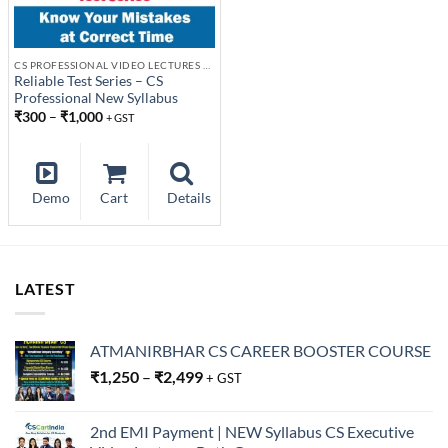
CS PROFESSIONAL VIDEO LECTURES NEW SYLLABUS
Reliable Test Series – CS
Professional New Syllabus
₹
300
–
₹
1,000
+ GST
Demo
Cart
Details
LATEST
ATMANIRBHAR CS CAREER BOOSTER COURSE
₹
1,250
–
₹
2,499
+ GST
2nd EMI Payment | NEW Syllabus CS Executive