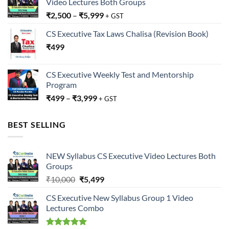
Video Lectures Both Groups
₹
2,500
–
₹
5,999
+ GST
CS Executive Tax Laws Chalisa (Revision Book)
₹
499
CS Executive Weekly Test and Mentorship
Program
₹
499
–
₹
3,999
+ GST
BEST SELLING
NEW Syllabus CS Executive Video Lectures Both
Groups
Original
Current
₹
10,000
₹
5,499
price
price
CS Executive New Syllabus Group 1 Video
was:
is:
Lectures Combo
₹10,000.
₹5,499.