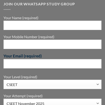
JOIN OUR WHATSAPP STUDY GROUP
Your Name (required)
Your Mobile Number (required)
Your Email (required)
Your Level (required)
Your Attempt (required)