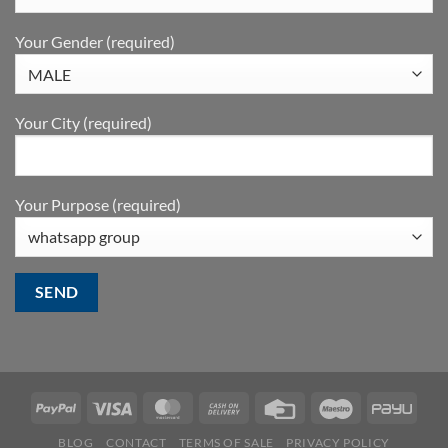
Your Gender (required)
Your City (required)
Your Purpose (required)
BLOG
CONTACT
TERMS OF SALE
PRIVACY POLICY