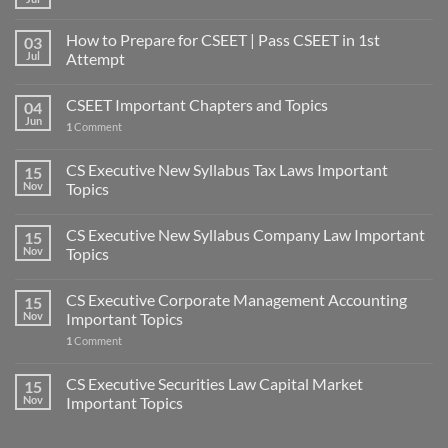
How to Prepare for CSEET | Pass CSEET in 1st
03
Jul
Attempt
CSEET Important Chapters and Topics
04
Jun
1
Comment
CS Executive New Syllabus Tax Laws Important
15
Nov
Topics
CS Executive New Syllabus Company Law Important
15
Nov
Topics
CS Executive Corporate Management Accounting
15
Nov
Important Topics
1
Comment
CS Executive Securities Law Capital Market
15
Nov
Important Topics