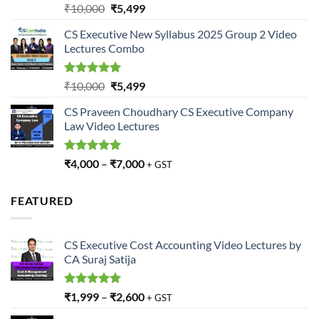
Rated
5.00
Original
Current
₹
10,000
₹
5,499
out of 5
price
price
CS Executive New Syllabus 2025 Group 2 Video
was:
is:
Lectures Combo
₹10,000.
₹5,499.
Rated
5.00
Original
Current
₹
10,000
₹
5,499
out of 5
price
price
CS Praveen Choudhary CS Executive Company
was:
is:
Law Video Lectures
₹10,000.
₹5,499.
Rated
5.00
₹
4,000
–
₹
7,000
+ GST
out of 5
FEATURED
CS Executive Cost Accounting Video Lectures by
CA Suraj Satija
Rated
5.00
₹
1,999
–
₹
2,600
+ GST
out of 5