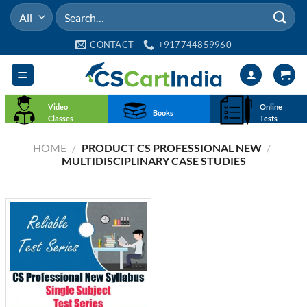
Skip
Search
to
for:
content
CONTACT
+917744859960
Video
Online
Books
Classes
Tests
HOME
/
PRODUCT CS PROFESSIONAL NEW
/
MULTIDISCIPLINARY CASE STUDIES