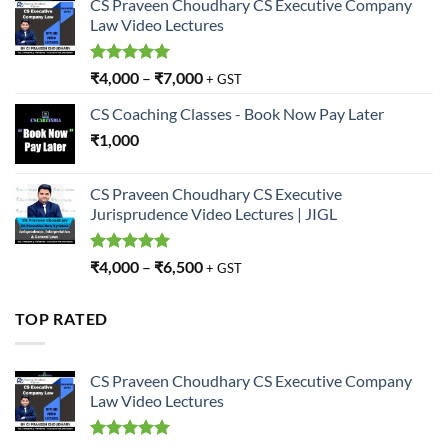
CS Praveen Choudhary CS Executive Company
Law Video Lectures
Rated
5.00
₹
4,000
–
₹
7,000
+ GST
out of 5
CS Coaching Classes - Book Now Pay Later
₹
1,000
CS Praveen Choudhary CS Executive
Jurisprudence Video Lectures | JIGL
Rated
5.00
₹
4,000
–
₹
6,500
+ GST
out of 5
TOP RATED
CS Praveen Choudhary CS Executive Company
Law Video Lectures