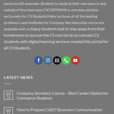
Lectures will empower Students to study at their own pace in and
outside of the classroom.CSCARTINDIA is one stop solution
exclusively for CS Students.Video Lectures of all the leading
professors and institutes for Company Secretaryship course are
any students had to stay away from their
available with us.M
hometowns to pursue the CS courses.So to connect CS
students with digital learning we have created this portal for
all CS Students.
LATEST NEWS
Company Secretary Course – Best Career Option for
03
Jul
Commerce Students
How to Prepare CSEET Business Communication
03
Jul