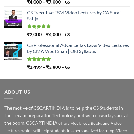
Rated
5.00
₹
4,000
–
₹
7,000
+ GST
out of 5
CS Executive FSM Video Lectures by CA Suraj
Satija
Rated
5.00
₹
2,000
–
₹
4,000
+ GST
out of 5
CS Professional Advance Tax Laws Video Lectures
by CMA Vipul Shah | Old Syllabus
Rated
5.00
₹
2,499
–
₹
3,800
+ GST
out of 5
ABOUT US
The motive of CSCARTINDIA is to help the CS Students in
their exam preparation.Technology and web nowadays are at
the boom. CSCARTINDIA
offers Mock Test, Books and Video
Lectures which will help students in a personalized learning. Video