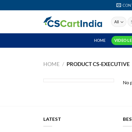
Skip
CON
to
content
S
fo
HOME
VIDEO L
HOME
/
PRODUCT CS-EXECUTIVE
No p
LATEST
BES