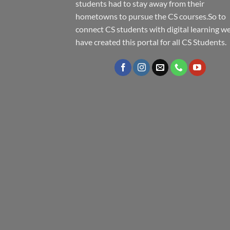
students had to stay away from their
hometowns to pursue the CS courses.So to
connect CS students with digital learning w
have created this portal for all CS Students.