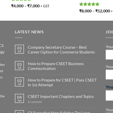
Rated
5.00
₹
4,000
–
₹
7,000
+ GST
out of 5
Rated
5.00
₹
8,000
–
₹
12,000
+
out of 5
LATEST NEWS
JO
CS
You
Company Secretary Course – Best
03
ogy
Jul
Career Option for Commerce Students
How to Prepare CSEET Business
03
deo
You
Jul
Communication
ed
to
How to Prepare for CSEET | Pass CSEET
03
Jul
in 1st Attempt
You
the
CSEET Important Chapters and Topics
04
Jun
1
Comment
Your
CS Executive New Syllabus Tax Laws