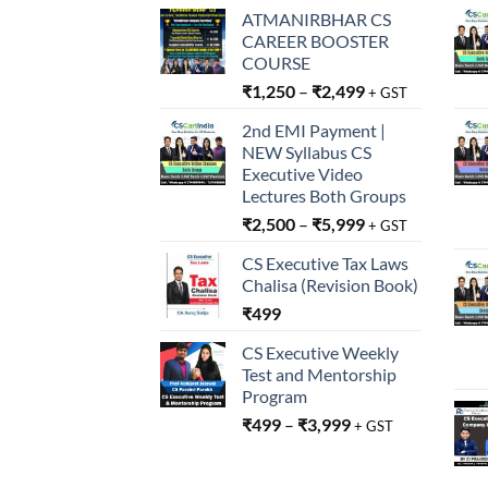
ATMANIRBHAR CS
CAREER BOOSTER
COURSE
₹
1,250
–
₹
2,499
+ GST
2nd EMI Payment |
NEW Syllabus CS
Executive Video
Lectures Both Groups
₹
2,500
–
₹
5,999
+ GST
CS Executive Tax Laws
Chalisa (Revision Book)
₹
499
CS Executive Weekly
Test and Mentorship
Program
₹
499
–
₹
3,999
+ GST