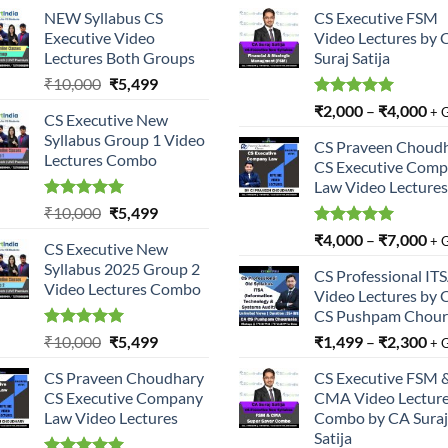
NEW Syllabus CS
CS Executive FSM
Executive Video
Video Lectures by 
Lectures Both Groups
Suraj Satija
Original
Current
₹
10,000
₹
5,499
price
price
Rated
5.00
₹
2,000
–
₹
4,000
+ 
CS Executive New
was:
is:
out of 5
Syllabus Group 1 Video
₹10,000.
₹5,499.
CS Praveen Choud
Lectures Combo
CS Executive Com
Law Video Lectures
Rated
5.00
Original
Current
₹
10,000
₹
5,499
out of 5
price
price
Rated
5.00
₹
4,000
–
₹
7,000
+ 
CS Executive New
was:
is:
out of 5
Syllabus 2025 Group 2
₹10,000.
₹5,499.
CS Professional IT
Video Lectures Combo
Video Lectures by 
CS Pushpam Chour
Rated
5.00
Original
Current
₹
10,000
₹
5,499
₹
1,499
–
₹
2,300
+ 
out of 5
price
price
CS Praveen Choudhary
CS Executive FSM 
was:
is:
CS Executive Company
CMA Video Lectur
₹10,000.
₹5,499.
Law Video Lectures
Combo by CA Suraj
Satija