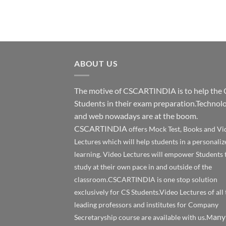
ABOUT US
The motive of CSCARTINDIA is to help the 
Students in their exam preparation.Technol
and web nowadays are at the boom.
CSCARTINDIA
offers Mock Test, Books and Vi
Lectures which will help students in a personaliz
learning. Video Lectures will empower Students 
study at their own pace in and outside of the
classroom.CSCARTINDIA is one stop solution
exclusively for CS Students.Video Lectures of all 
leading professors and institutes for Company
any
Secretaryship course are available with us.M