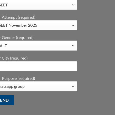
r Attempt (required)
r Gender (required)
 City (required)
 Purpose (required)