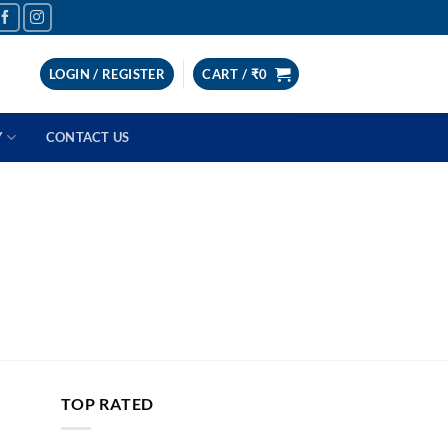
LOGIN / REGISTER
CART /
₹
0
Y
CONTACT US
TOP RATED