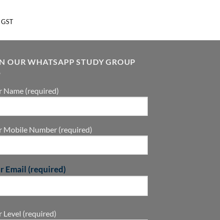
 GST
IN OUR WHATSAPP STUDY GROUP
r Name (required)
r Mobile Number (required)
r Email (required)
 Level (required)