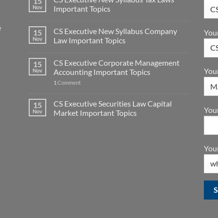
15
Nov
Important Topics
e
CS Executive New Syllabus Company
You
15
Nov
Law Important Topics
CS Executive Corporate Management
15
You
Nov
Accounting Important Topics
1
Comment
CS Executive Securities Law Capital
15
Your
Nov
Market Important Topics
Your