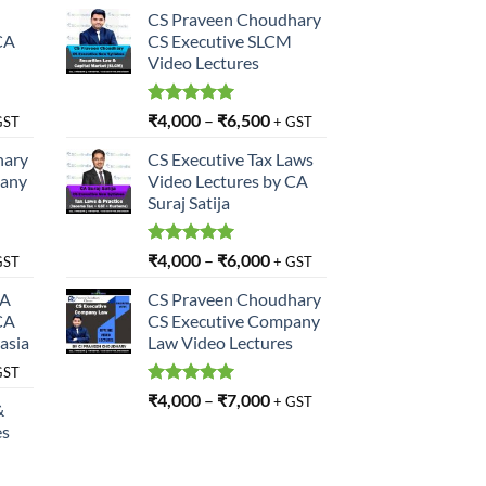
CS Praveen Choudhary
CA
CS Executive SLCM
Video Lectures
Rated
5.00
₹
4,000
–
₹
6,500
GST
+ GST
out of 5
hary
CS Executive Tax Laws
pany
Video Lectures by CA
Suraj Satija
Rated
5.00
₹
4,000
–
₹
6,000
GST
+ GST
out of 5
SA
CS Praveen Choudhary
CA
CS Executive Company
asia
Law Video Lectures
GST
Rated
5.00
₹
4,000
–
₹
7,000
+ GST
&
out of 5
es