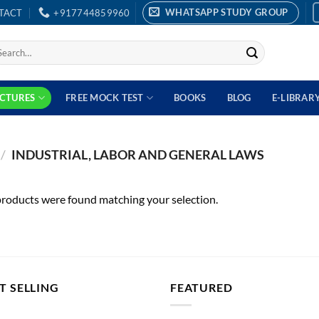
WHATSAPP STUDY GROUP
TACT
+917744859960
earch
r:
ECTURES
FREE MOCK TEST
BOOKS
BLOG
E-LIBRAR
/
INDUSTRIAL, LABOR AND GENERAL LAWS
roducts were found matching your selection.
T SELLING
FEATURED