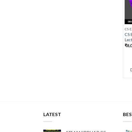
CS 
Lec
₹
8,
LATEST
BES