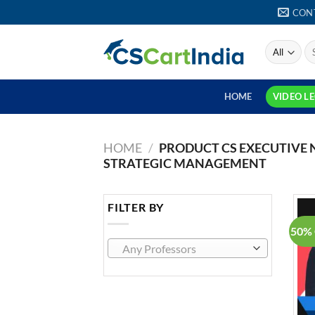
Skip
CON
to
content
S
fo
HOME
VIDEO L
HOME
/
PRODUCT CS EXECUTIVE
STRATEGIC MANAGEMENT
FILTER BY
50% 
Any Professors