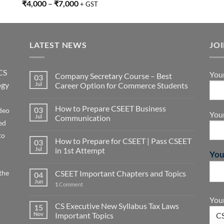
Rated
5.00
₹
4,000
–
₹
7,000
+ GST
out of 5
LATEST NEWS
JO
CS
You
Company Secretary Course – Best
03
ogy
Jul
Career Option for Commerce Students
How to Prepare CSEET Business
03
deo
You
Jul
Communication
ed
to
How to Prepare for CSEET | Pass CSEET
03
Jul
in 1st Attempt
You
the
CSEET Important Chapters and Topics
04
Jun
1
Comment
Your
CS Executive New Syllabus Tax Laws
15
Nov
Important Topics