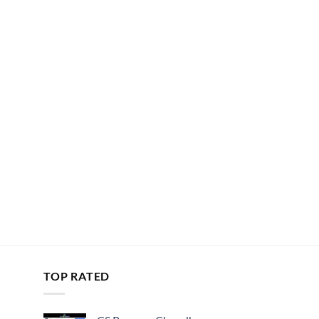
TOP RATED