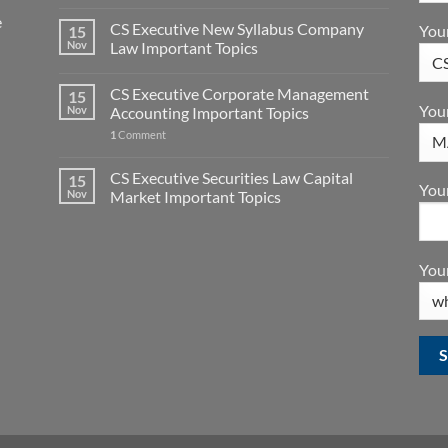
e
CS Executive New Syllabus Company
You
15
Nov
Law Important Topics
CS Executive Corporate Management
15
You
Nov
Accounting Important Topics
1
Comment
CS Executive Securities Law Capital
15
Your
Nov
Market Important Topics
Your