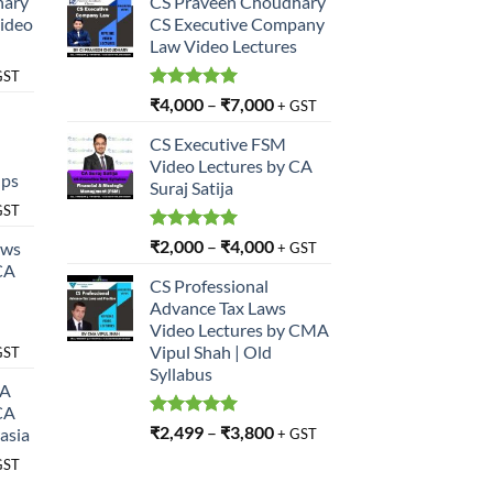
hary
CS Praveen Choudhary
Video
CS Executive Company
Law Video Lectures
GST
Rated
5.00
₹
4,000
–
₹
7,000
+ GST
out of 5
CS Executive FSM
Video Lectures by CA
ups
Suraj Satija
GST
Rated
5.00
₹
2,000
–
₹
4,000
aws
+ GST
out of 5
CA
CS Professional
Advance Tax Laws
Video Lectures by CMA
Vipul Shah | Old
GST
Syllabus
SA
CA
Rated
5.00
₹
2,499
–
₹
3,800
asia
+ GST
out of 5
GST