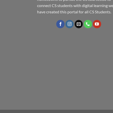
connect CS students with digital learning w
have created this portal for all CS Students.