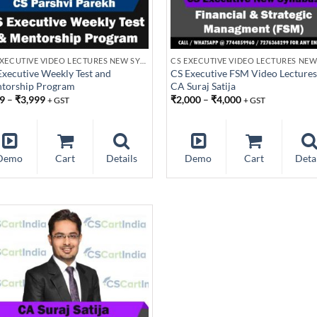
CS EXECUTIVE VIDEO LECTURES NEW SYLLABUS
Executive Weekly Test and
CS Executive FSM Video Lectures
torship Program
CA Suraj Satija
9
–
₹
3,999
₹
2,000
–
₹
4,000
+ GST
+ GST
Demo
Cart
Details
Demo
Cart
Deta