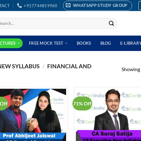
WHATSAPP STUDY GROUP
TACT
+917744859960
earch
r:
ECTURES
FREE MOCK TEST
BOOKS
BLOG
E-LIBRAR
 NEW SYLLABUS
/
FINANCIAL AND
Showing a
Off
71% Off