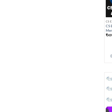
CS 
Men
₹
49