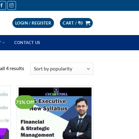
LOGIN / REGISTER
CART /
₹
0
Y
CONTACT US
Sorted
ll 4 results
by
popularity
71% Off