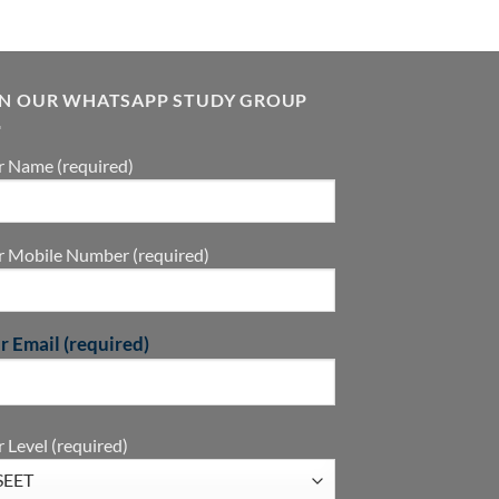
IN OUR WHATSAPP STUDY GROUP
r Name (required)
r Mobile Number (required)
r Email (required)
 Level (required)