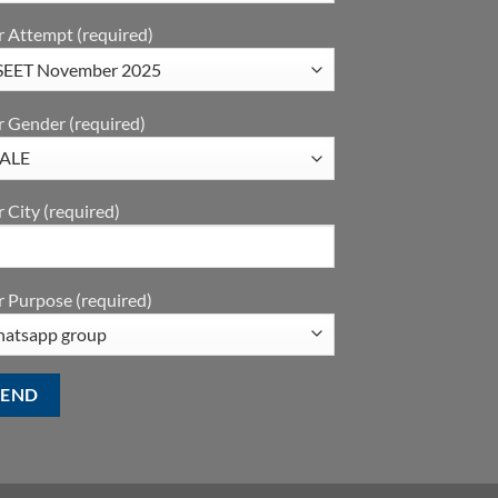
r Attempt (required)
r Gender (required)
 City (required)
 Purpose (required)