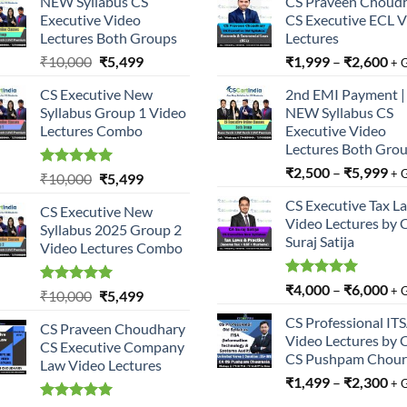
NEW Syllabus CS
CS Praveen Choud
Executive Video
CS Executive ECL 
Lectures Both Groups
Lectures
Original
Current
₹
10,000
₹
5,499
₹
1,999
–
₹
2,600
+ 
price
price
CS Executive New
2nd EMI Payment |
was:
is:
Syllabus Group 1 Video
NEW Syllabus CS
₹10,000.
₹5,499.
Lectures Combo
Executive Video
Lectures Both Gro
₹
2,500
–
₹
5,999
+ 
Rated
5.00
Original
Current
₹
10,000
₹
5,499
out of 5
price
price
CS Executive Tax L
CS Executive New
was:
is:
Video Lectures by 
Syllabus 2025 Group 2
₹10,000.
₹5,499.
Suraj Satija
Video Lectures Combo
Rated
5.00
₹
4,000
–
₹
6,000
+ 
Rated
5.00
Original
Current
₹
10,000
₹
5,499
out of 5
out of 5
price
price
CS Professional IT
CS Praveen Choudhary
was:
is:
Video Lectures by 
CS Executive Company
₹10,000.
₹5,499.
CS Pushpam Chour
Law Video Lectures
₹
1,499
–
₹
2,300
+ 