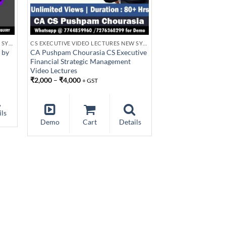
CS EXECUTIVE VIDEO LECTURES NEW SYLLABUS
CS EXECUTIVE VIDEO LECTURES NEW SYLLABUS
 by
CA Pushpam Chourasia CS Executive
Financial Strategic Management
Video Lectures
₹
2,000
–
₹
4,000
+ GST
ils
Demo
Cart
Details