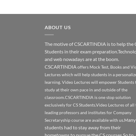
ABOUT US
The motive of CSCARTINDIA is to help the 
Students in their exam preparation.Technol
and web nowadays are at the boom.
CSCARTINDIA
offers Mock Test, Books and Vi
Lectures which will help students in a personaliz
learning. Video Lectures will empower Students 
study at their own pace in and outside of the
classroom.CSCARTINDIA is one stop solution
exclusively for CS Students.Video Lectures of all 
leading professors and institutes for Company
any
Secretaryship course are available with us.M
students had to stay away from their
hometowns to pursue the CS courses.So to