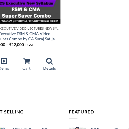
CS EXECUTIVE VIDEO LECTURES NEW SYLLABUS
Executive FSM & CMA Video
tures Combo by CA Suraj Satija
000
–
₹
12,000
+ GST
Demo
Cart
Details
T SELLING
FEATURED