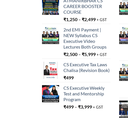
ATMANIRBHAR CS
CAREER BOOSTER
COURSE
₹
1,250
–
₹
2,499
+ GST
2nd EMI Payment |
NEW Syllabus CS
Executive Video
Lectures Both Groups
₹
2,500
–
₹
5,999
+ GST
CS Executive Tax Laws
Chalisa (Revision Book)
₹
499
CS Executive Weekly
Test and Mentorship
Program
₹
499
–
₹
3,999
+ GST