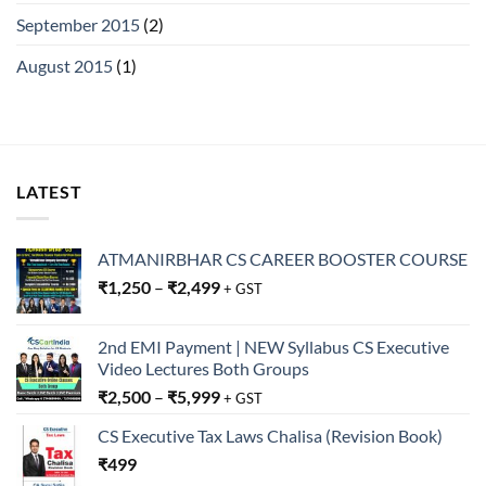
September 2015
(2)
August 2015
(1)
LATEST
ATMANIRBHAR CS CAREER BOOSTER COURSE
₹
1,250
–
₹
2,499
+ GST
2nd EMI Payment | NEW Syllabus CS Executive
Video Lectures Both Groups
₹
2,500
–
₹
5,999
+ GST
CS Executive Tax Laws Chalisa (Revision Book)
₹
499