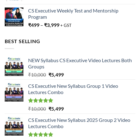
CS Executive Weekly Test and Mentorship
Program
₹
499
–
₹
3,999
+ GST
BEST SELLING
NEW Syllabus CS Executive Video Lectures Both
Groups
Original
Current
₹
10,000
₹
5,499
price
price
CS Executive New Syllabus Group 1 Video
was:
is:
Lectures Combo
₹10,000.
₹5,499.
Rated
5.00
Original
Current
₹
10,000
₹
5,499
out of 5
price
price
CS Executive New Syllabus 2025 Group 2 Video
was:
is:
Lectures Combo
₹10,000.
₹5,499.