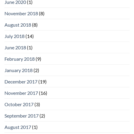
June 2020
(1)
November 2018
(8)
August 2018
(8)
July 2018
(14)
June 2018
(1)
February 2018
(9)
January 2018
(2)
December 2017
(19)
November 2017
(16)
October 2017
(3)
September 2017
(2)
August 2017
(1)