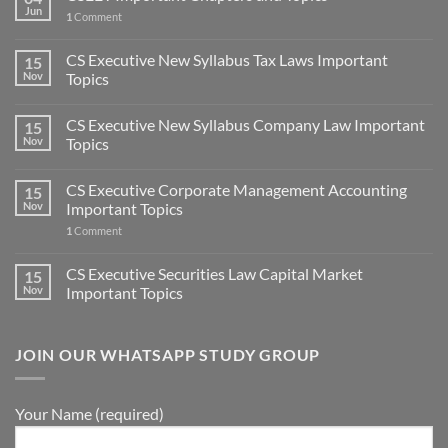
Jun
1
Comment
CS Executive New Syllabus Tax Laws Important
15
Nov
Topics
CS Executive New Syllabus Company Law Important
15
Nov
Topics
CS Executive Corporate Management Accounting
15
Nov
Important Topics
1
Comment
CS Executive Securities Law Capital Market
15
Nov
Important Topics
JOIN OUR WHATSAPP STUDY GROUP
Your Name (required)