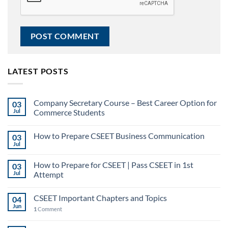
LATEST POSTS
Company Secretary Course – Best Career Option for
03
Jul
Commerce Students
How to Prepare CSEET Business Communication
03
Jul
How to Prepare for CSEET | Pass CSEET in 1st
03
Jul
Attempt
CSEET Important Chapters and Topics
04
Jun
1
Comment