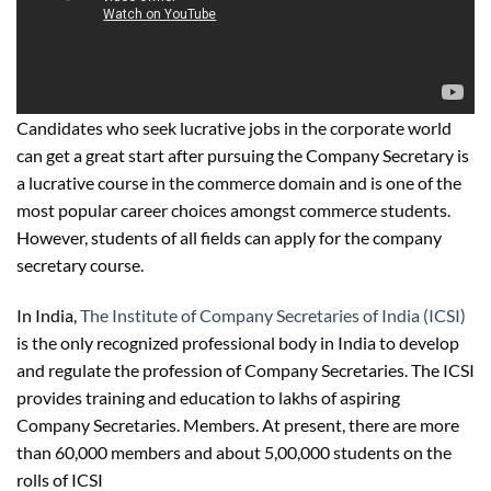
Candidates who seek lucrative jobs in the corporate world
can get a great start after pursuing the Company Secretary is
a lucrative course in the commerce domain and is one of the
most popular career choices amongst commerce students.
However, students of all fields can apply for the company
secretary course.
In India,
The Institute of Company Secretaries of India (ICSI)
is the only recognized professional body in India to develop
and regulate the profession of Company Secretaries. The ICSI
provides training and education to lakhs of aspiring
Company Secretaries. Members. At present, there are more
than 60,000 members and about 5,00,000 students on the
rolls of ICSI