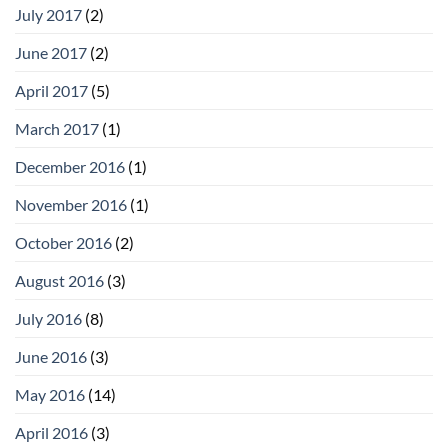
July 2017
(2)
June 2017
(2)
April 2017
(5)
March 2017
(1)
December 2016
(1)
November 2016
(1)
October 2016
(2)
August 2016
(3)
July 2016
(8)
June 2016
(3)
May 2016
(14)
April 2016
(3)