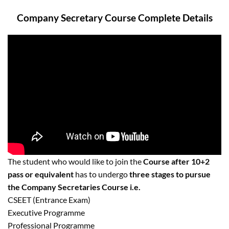
Company Secretary Course Complete Details
The student who would like to join the
Course after 10+2
pass or equivalent
has to undergo
three stages to pursue
the Company Secretaries Course i.e.
CSEET (Entrance Exam)
Executive Programme
Professional Programme