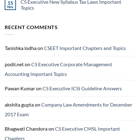
CS Executive New Syllabus Tax Laws Important
15
Nov
Topics
RECENT COMMENTS
Tanishka lodha
on
CSEET Important Chapters and Topics
podii.net
on
CS Executive Corporate Management
Accounting Important Topics
Pawan Kumar
on
CS Executive ICSI Guideline Answers
akshita gupta
on
Company Law Amendments for December
2017 Exam
Bhagwati Chandora
on
CS Executive CMSL Important
Chapters