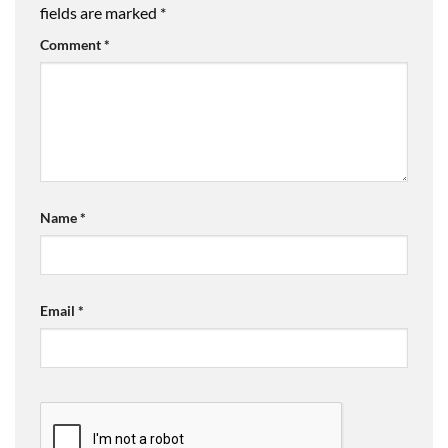
fields are marked
*
Comment
*
Name
*
Email
*