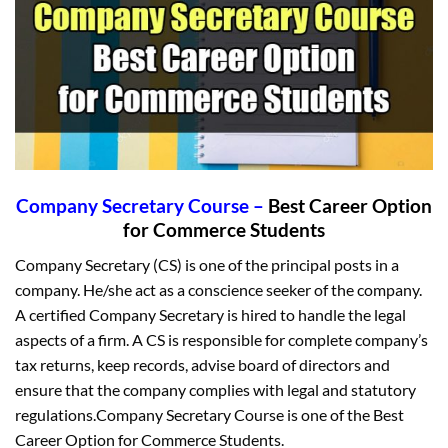
Company Secretary Course –
Best Career Option
for Commerce Students
Company Secretary (CS) is one of the principal posts in a
company. He/she act as a conscience seeker of the company.
A certified Company Secretary is hired to handle the legal
aspects of a firm. A CS is responsible for complete company’s
tax returns, keep records, advise board of directors and
ensure that the company complies with legal and statutory
regulations.Company Secretary Course is one of the Best
Career Option for Commerce Students.