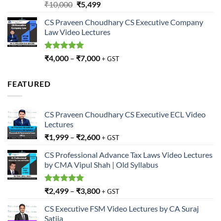
Rated
5.00
Original
Current
₹
10,000
₹
5,499
out of 5
price
price
CS Praveen Choudhary CS Executive Company
was:
is:
Law Video Lectures
₹10,000.
₹5,499.
Rated
5.00
₹
4,000
–
₹
7,000
+ GST
out of 5
FEATURED
CS Praveen Choudhary CS Executive ECL Video
Lectures
₹
1,999
–
₹
2,600
+ GST
CS Professional Advance Tax Laws Video Lectures
by CMA Vipul Shah | Old Syllabus
Rated
5.00
₹
2,499
–
₹
3,800
+ GST
out of 5
CS Executive FSM Video Lectures by CA Suraj
Satija