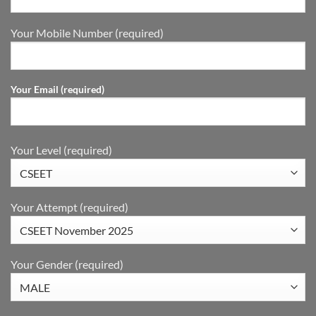
Your Mobile Number (required)
Your Email (required)
Your Level (required)
Your Attempt (required)
Your Gender (required)