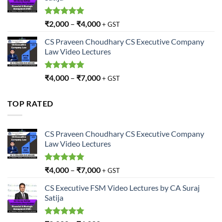
Rated
5.00
₹
2,000
–
₹
4,000
+ GST
out of 5
CS Praveen Choudhary CS Executive Company
Law Video Lectures
Rated
5.00
₹
4,000
–
₹
7,000
+ GST
out of 5
TOP RATED
CS Praveen Choudhary CS Executive Company
Law Video Lectures
Rated
5.00
₹
4,000
–
₹
7,000
+ GST
out of 5
CS Executive FSM Video Lectures by CA Suraj
Satija