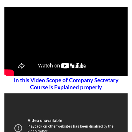
In this Video Scope of Company Secretary
Course is Explained properly