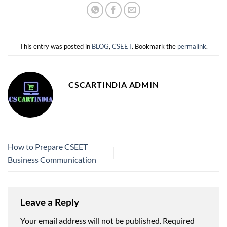
This entry was posted in
BLOG
,
CSEET
. Bookmark the
permalink
.
CSCARTINDIA ADMIN
How to Prepare CSEET
Business Communication
Leave a Reply
Your email address will not be published.
Required