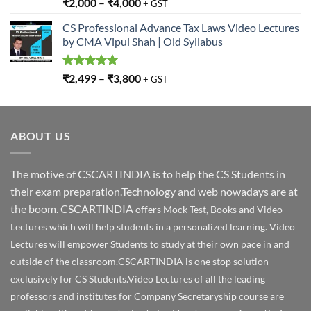
Rated
5.00
₹
2,000
–
₹
4,000
+ GST
out of 5
CS Professional Advance Tax Laws Video Lectures
by CMA Vipul Shah | Old Syllabus
Rated
5.00
₹
2,499
–
₹
3,800
+ GST
out of 5
ABOUT US
The motive of CSCARTINDIA is to help the CS Students in
their exam preparation.Technology and web nowadays are at
the boom. CSCARTINDIA
offers Mock Test, Books and Video
Lectures which will help students in a personalized learning. Video
Lectures will empower Students to study at their own pace in and
outside of the classroom.CSCARTINDIA is one stop solution
exclusively for CS Students.Video Lectures of all the leading
professors and institutes for Company Secretaryship course are