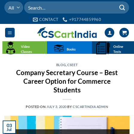
Skip
Search
to
for:
content
CONTACT
+917744859960
Video
Online
Books
Classes
Tests
BLOG
,
CSEET
Company Secretary Course – Best
Career Option for Commerce
Students
POSTED ON
JULY 3, 2020
BY
CSCARTINDIA ADMIN
03
Jul