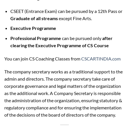
CSEET (Entrance Exam) can be pursued by a 12th Pass or
Graduate of all streams
except Fine Arts.
Executive Programme
Professional Programme
can be pursued only
after
clearing the Executive Programme of CS Course
You can join CS Coaching Classes from
CSCARTINDIA.com
The company secretary works as a traditional support to the
admin and directors. The company secretary take care of
corporate governance and legal matters of the organization
as the additional work. A Company Secretary is responsible
the administration of the organization, ensuring statutory &
regulatory compliance and for ensuring the implementation
of the decisions of the board of directors of the company.