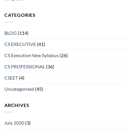
CATEGORIES
BLOG
(114)
CS EXECUTIVE
(41)
CS Executive New Syllabus
(26)
CS PROFESSIONAL
(36)
CSEET
(4)
Uncategorized
(45)
ARCHIVES
July 2020
(3)