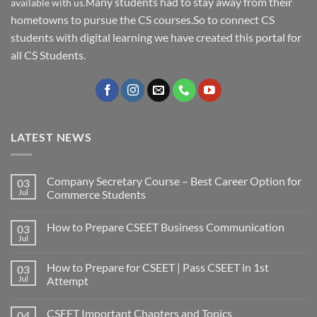
any students had to stay away from their
available with us.M
hometowns to pursue the CS courses.So to connect CS
students with digital learning we have created this portal for
all CS Students.
LATEST NEWS
Company Secretary Course – Best Career Option for
03
Jul
Commerce Students
How to Prepare CSEET Business Communication
03
Jul
How to Prepare for CSEET | Pass CSEET in 1st
03
Jul
Attempt
CSEET Important Chapters and Topics
04