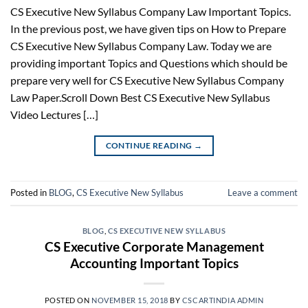
CS Executive New Syllabus Company Law Important Topics.
In the previous post, we have given tips on How to Prepare
CS Executive New Syllabus Company Law. Today we are
providing important Topics and Questions which should be
prepare very well for CS Executive New Syllabus Company
Law Paper.Scroll Down Best CS Executive New Syllabus
Video Lectures […]
CONTINUE READING
→
Posted in
BLOG
,
CS Executive New Syllabus
Leave a comment
BLOG
,
CS EXECUTIVE NEW SYLLABUS
CS Executive Corporate Management
Accounting Important Topics
POSTED ON
NOVEMBER 15, 2018
BY
CSCARTINDIA ADMIN