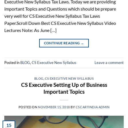
Executive New Syllabus Tax Laws. Today we are providing
important Topics and Questions which should be prepare
very well for CS Executive New Syllabus Tax Laws
Paper.Scroll Down Best CS Executive New Syllabus Video
Lectures Note: As June […]
CONTINUE READING
→
Posted in
BLOG
,
CS Executive New Syllabus
Leave a comment
BLOG
,
CS EXECUTIVE NEW SYLLABUS
CS Executive Setting Up of Business
Important Topics
POSTED ON
NOVEMBER 15, 2018
BY
CSCARTINDIA ADMIN
15