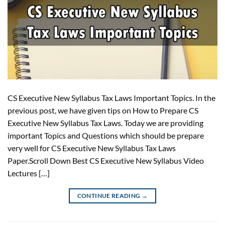
CS Executive New Syllabus Tax Laws Important Topics. In the
previous post, we have given tips on How to Prepare CS
Executive New Syllabus Tax Laws. Today we are providing
important Topics and Questions which should be prepare
very well for CS Executive New Syllabus Tax Laws
Paper.Scroll Down Best CS Executive New Syllabus Video
Lectures […]
CONTINUE READING
→