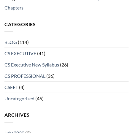
Chapters
CATEGORIES
BLOG
(114)
CS EXECUTIVE
(41)
CS Executive New Syllabus
(26)
CS PROFESSIONAL
(36)
CSEET
(4)
Uncategorized
(45)
ARCHIVES
July 2020
(3)