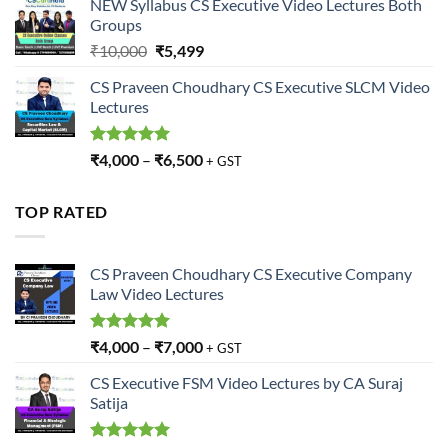
NEW Syllabus CS Executive Video Lectures Both
Groups
Original
Current
₹
10,000
₹
5,499
price
price
CS Praveen Choudhary CS Executive SLCM Video
was:
is:
Lectures
₹10,000.
₹5,499.
Rated
5.00
₹
4,000
–
₹
6,500
+ GST
out of 5
TOP RATED
CS Praveen Choudhary CS Executive Company
Law Video Lectures
Rated
5.00
₹
4,000
–
₹
7,000
+ GST
out of 5
CS Executive FSM Video Lectures by CA Suraj
Satija