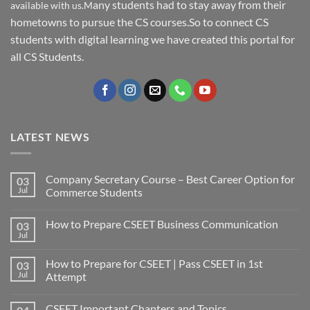
any students had to stay away from their
available with us.M
hometowns to pursue the CS courses.So to connect CS
students with digital learning we have created this portal for
all CS Students.
LATEST NEWS
Company Secretary Course – Best Career Option for
03
Jul
Commerce Students
How to Prepare CSEET Business Communication
03
Jul
How to Prepare for CSEET | Pass CSEET in 1st
03
Jul
Attempt
CSEET Important Chapters and Topics