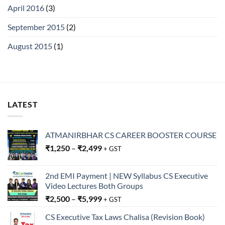
April 2016
(3)
September 2015
(2)
August 2015
(1)
LATEST
ATMANIRBHAR CS CAREER BOOSTER COURSE
₹
1,250
–
₹
2,499
+ GST
2nd EMI Payment | NEW Syllabus CS Executive
Video Lectures Both Groups
₹
2,500
–
₹
5,999
+ GST
CS Executive Tax Laws Chalisa (Revision Book)