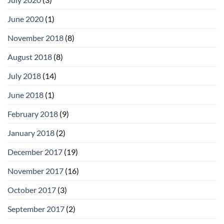
June 2020
(1)
November 2018
(8)
August 2018
(8)
July 2018
(14)
June 2018
(1)
February 2018
(9)
January 2018
(2)
December 2017
(19)
November 2017
(16)
October 2017
(3)
September 2017
(2)