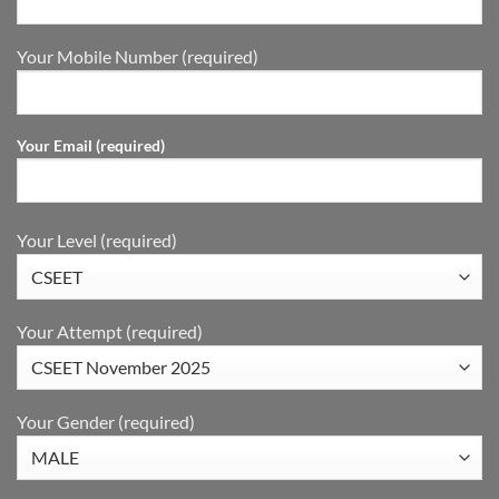
Your Mobile Number (required)
Your Email (required)
Your Level (required)
Your Attempt (required)
Your Gender (required)