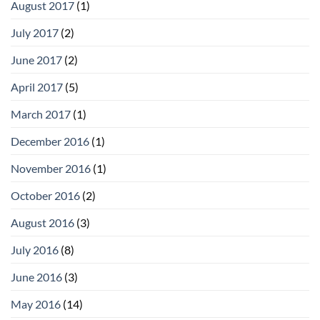
August 2017
(1)
July 2017
(2)
June 2017
(2)
April 2017
(5)
March 2017
(1)
December 2016
(1)
November 2016
(1)
October 2016
(2)
August 2016
(3)
July 2016
(8)
June 2016
(3)
May 2016
(14)