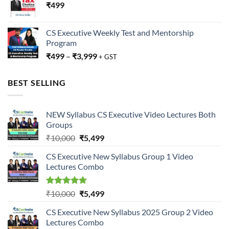
₹
499
CS Executive Weekly Test and Mentorship
Program
₹
499
–
₹
3,999
+ GST
BEST SELLING
NEW Syllabus CS Executive Video Lectures Both
Groups
Original
Current
₹
10,000
₹
5,499
price
price
CS Executive New Syllabus Group 1 Video
was:
is:
Lectures Combo
₹10,000.
₹5,499.
Rated
5.00
Original
Current
₹
10,000
₹
5,499
out of 5
price
price
CS Executive New Syllabus 2025 Group 2 Video
was:
is:
Lectures Combo
₹10,000.
₹5,499.