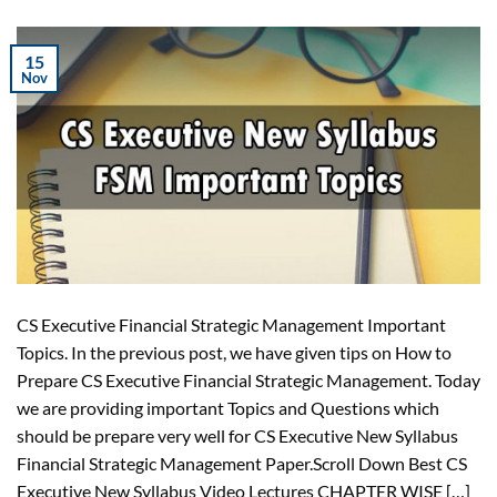
15
Nov
CS Executive Financial Strategic Management Important
Topics. In the previous post, we have given tips on How to
Prepare CS Executive Financial Strategic Management. Today
we are providing important Topics and Questions which
should be prepare very well for CS Executive New Syllabus
Financial Strategic Management Paper.Scroll Down Best CS
Executive New Syllabus Video Lectures CHAPTER WISE […]