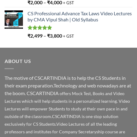
Rated
5.00
₹
2,000
–
₹
4,000
+ GST
out of 5
CS Professional Advance Tax Laws Video Lectures
by CMA Vipul Shah | Old Syllabus
Rated
5.00
₹
2,499
–
₹
3,800
+ GST
out of 5
ABOUT US
The motive of CSCARTINDIA is to help the CS Students in
their exam preparation.Technology and web nowadays are at
the boom. CSCARTINDIA
offers Mock Test, Books and Video
Lectures which will help students in a personalized learning. Video
Lectures will empower Students to study at their own pace in and
outside of the classroom.CSCARTINDIA is one stop solution
exclusively for CS Students.Video Lectures of all the leading
professors and institutes for Company Secretaryship course are