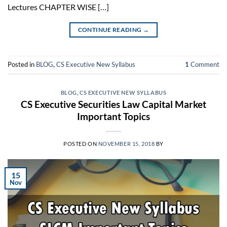
Lectures CHAPTER WISE […]
CONTINUE READING
→
Posted in
BLOG
,
CS Executive New Syllabus
1
Comment
BLOG
,
CS EXECUTIVE NEW SYLLABUS
CS Executive Securities Law Capital Market
Important Topics
POSTED ON
NOVEMBER 15, 2018
BY
15
Nov