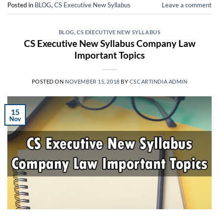
Posted in
BLOG
,
CS Executive New Syllabus
Leave a comment
BLOG
,
CS EXECUTIVE NEW SYLLABUS
CS Executive New Syllabus Company Law
Important Topics
POSTED ON
NOVEMBER 15, 2018
BY
CSCARTINDIA ADMIN
15
Nov