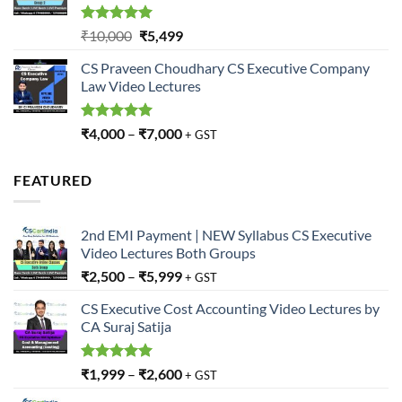
Rated
5.00
Original
Current
₹
10,000
₹
5,499
out of 5
price
price
CS Praveen Choudhary CS Executive Company
was:
is:
Law Video Lectures
₹10,000.
₹5,499.
Rated
5.00
₹
4,000
–
₹
7,000
+ GST
out of 5
FEATURED
2nd EMI Payment | NEW Syllabus CS Executive
Video Lectures Both Groups
₹
2,500
–
₹
5,999
+ GST
CS Executive Cost Accounting Video Lectures by
CA Suraj Satija
Rated
5.00
₹
1,999
–
₹
2,600
+ GST
out of 5