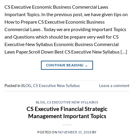
CS Executive Economic Business Commercial Laws
Important Topics. In the previous post, we have given tips on
How to Prepare CS Executive Economic Business
Commercial Laws . Today we are providing important Topics
and Questions which should be prepare very well for CS
Executive New Syllabus Economic Business Commercial
Laws Paper.Scroll Down Best CS Executive New Syllabus […]
CONTINUE READING
→
Posted in
BLOG
,
CS Executive New Syllabus
Leave a comment
BLOG
,
CS EXECUTIVE NEW SYLLABUS
CS Executive Financial Strategic
Management Important Topics
POSTED ON
NOVEMBER 15, 2018
BY