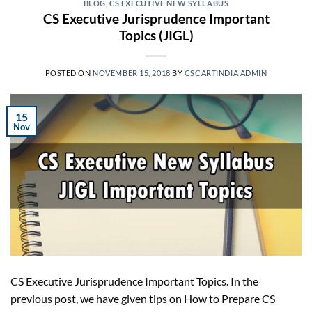
BLOG
,
CS EXECUTIVE NEW SYLLABUS
CS Executive Jurisprudence Important
Topics (JIGL)
POSTED ON
NOVEMBER 15, 2018
BY
CSCARTINDIA ADMIN
15
Nov
CS Executive Jurisprudence Important Topics. In the
previous post, we have given tips on How to Prepare CS