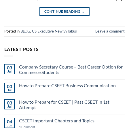
CONTINUE READING
→
Posted in
BLOG
,
CS Executive New Syllabus
Leave a comment
LATEST POSTS
Company Secretary Course – Best Career Option for
03
Jul
Commerce Students
How to Prepare CSEET Business Communication
03
Jul
How to Prepare for CSEET | Pass CSEET in 1st
03
Jul
Attempt
CSEET Important Chapters and Topics
04
Jun
1
Comment