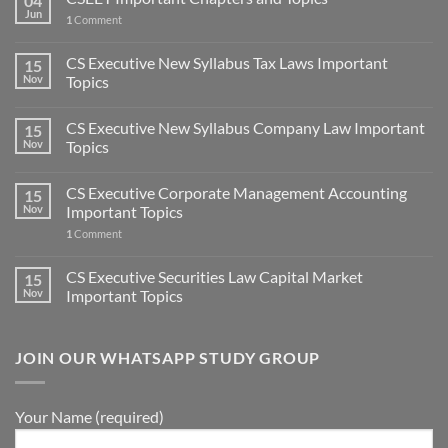
04
Jun
1
Comment
CS Executive New Syllabus Tax Laws Important
15
Nov
Topics
CS Executive New Syllabus Company Law Important
15
Nov
Topics
CS Executive Corporate Management Accounting
15
Nov
Important Topics
1
Comment
CS Executive Securities Law Capital Market
15
Nov
Important Topics
JOIN OUR WHATSAPP STUDY GROUP
Your Name (required)