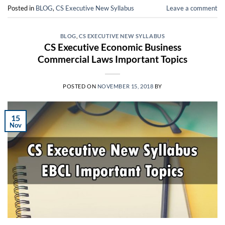
Posted in
BLOG
,
CS Executive New Syllabus
Leave a comment
BLOG
,
CS EXECUTIVE NEW SYLLABUS
CS Executive Economic Business
Commercial Laws Important Topics
POSTED ON
NOVEMBER 15, 2018
BY
15
Nov