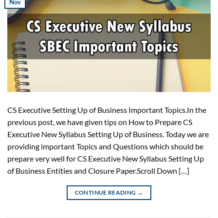
Nov
CS Executive Setting Up of Business Important Topics.In the
previous post, we have given tips on How to Prepare CS
Executive New Syllabus Setting Up of Business. Today we are
providing important Topics and Questions which should be
prepare very well for CS Executive New Syllabus Setting Up
of Business Entities and Closure Paper.Scroll Down […]
CONTINUE READING
→