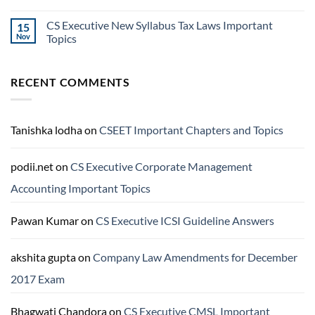
CS Executive New Syllabus Tax Laws Important
15
Nov
Topics
RECENT COMMENTS
Tanishka lodha
on
CSEET Important Chapters and Topics
podii.net
on
CS Executive Corporate Management
Accounting Important Topics
Pawan Kumar
on
CS Executive ICSI Guideline Answers
akshita gupta
on
Company Law Amendments for December
2017 Exam
Bhagwati Chandora
on
CS Executive CMSL Important