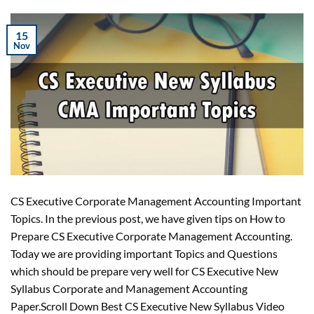
15
Nov
CS Executive Corporate Management Accounting Important
Topics. In the previous post, we have given tips on How to
Prepare CS Executive Corporate Management Accounting.
Today we are providing important Topics and Questions
which should be prepare very well for CS Executive New
Syllabus Corporate and Management Accounting
Paper.Scroll Down Best CS Executive New Syllabus Video