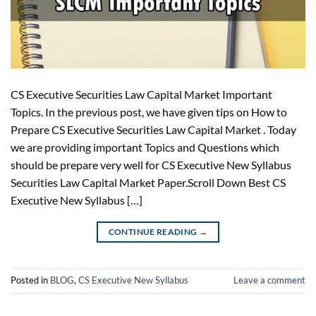
CS Executive Securities Law Capital Market Important
Topics. In the previous post, we have given tips on How to
Prepare CS Executive Securities Law Capital Market . Today
we are providing important Topics and Questions which
should be prepare very well for CS Executive New Syllabus
Securities Law Capital Market Paper.Scroll Down Best CS
Executive New Syllabus […]
CONTINUE READING
→
Posted in
BLOG
,
CS Executive New Syllabus
Leave a comment