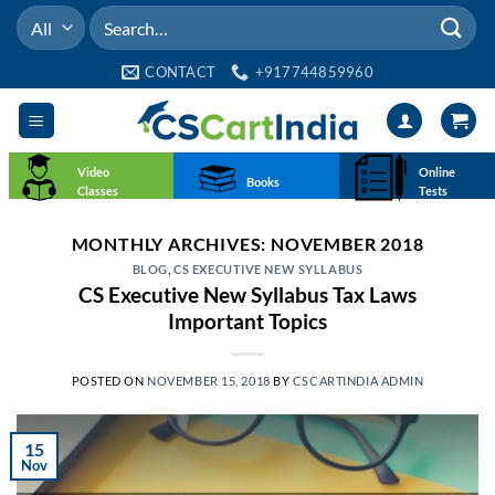
Skip
Search
to
for:
content
CONTACT
+917744859960
Video
Online
Books
Classes
Tests
MONTHLY ARCHIVES:
NOVEMBER 2018
BLOG
,
CS EXECUTIVE NEW SYLLABUS
CS Executive New Syllabus Tax Laws
Important Topics
POSTED ON
NOVEMBER 15, 2018
BY
CSCARTINDIA ADMIN
15
Nov