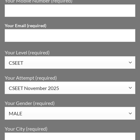
Your Mobile Number (required)
Your Email (required)
Your Level (required)
Your Attempt (required)
Your Gender (required)
Your City (required)