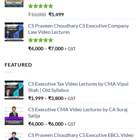
Rated
5.00
Original
Current
₹
10,000
₹
5,499
out of 5
price
price
CS Praveen Choudhary CS Executive Company
was:
is:
Law Video Lectures
₹10,000.
₹5,499.
Rated
5.00
₹
4,000
–
₹
7,000
+ GST
out of 5
FEATURED
CS Executive Tax Video Lectures by CMA Vipul
Shah | Old Syllabus
₹
1,999
–
₹
3,800
+ GST
CS Executive CMA Video Lectures by CA Suraj
Satija
₹
4,000
–
₹
6,000
+ GST
CS Praveen Choudhary CS Executive EBCL Video