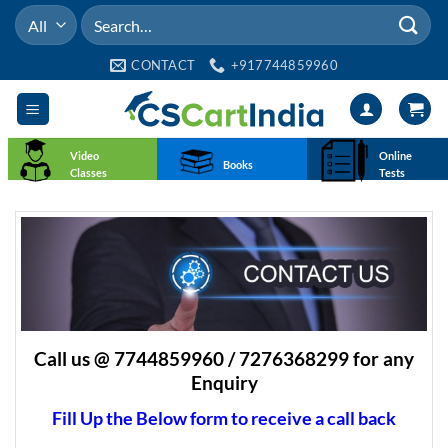
Skip
Search
to
for:
content
CONTACT
+917744859960
Video
Online
Books
Classes
Tests
Call us @ 7744859960 / 7276368299 for any
Enquiry
Fill Up the Below form to receive a call back