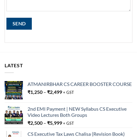
LATEST
ATMANIRBHAR CS CAREER BOOSTER COURSE
₹
1,250
–
₹
2,499
+ GST
2nd EMI Payment | NEW Syllabus CS Executive
Video Lectures Both Groups
₹
2,500
–
₹
5,999
+ GST
CS Executive Tax Laws Chalisa (Revision Book)