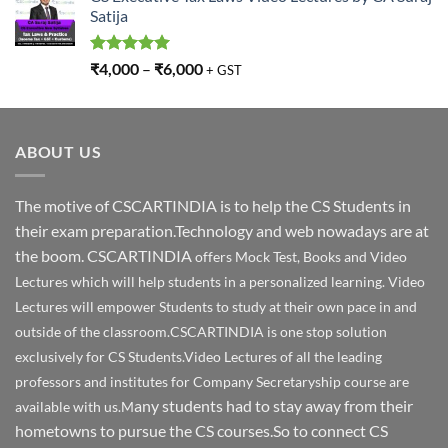
Satija
Rated
5.00
₹
4,000
–
₹
6,000
+ GST
out of 5
ABOUT US
The motive of CSCARTINDIA is to help the CS Students in
their exam preparation.Technology and web nowadays are at
the boom. CSCARTINDIA
offers Mock Test, Books and Video
Lectures which will help students in a personalized learning. Video
Lectures will empower Students to study at their own pace in and
outside of the classroom.CSCARTINDIA is one stop solution
exclusively for CS Students.Video Lectures of all the leading
professors and institutes for Company Secretaryship course are
any students had to stay away from their
available with us.M
hometowns to pursue the CS courses.So to connect CS