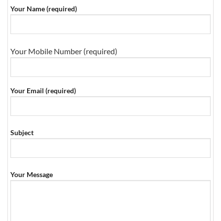
Your Name (required)
Your Mobile Number (required)
Your Email (required)
Subject
Your Message