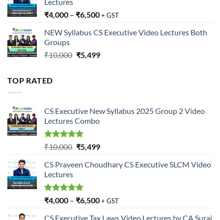
Lectures
₹
4,000
–
₹
6,500
+ GST
NEW Syllabus CS Executive Video Lectures Both
Groups
Original
Current
₹
10,000
₹
5,499
price
price
was:
is:
TOP RATED
₹10,000.
₹5,499.
CS Executive New Syllabus 2025 Group 2 Video
Lectures Combo
Rated
5.00
Original
Current
₹
10,000
₹
5,499
out of 5
price
price
CS Praveen Choudhary CS Executive SLCM Video
was:
is:
Lectures
₹10,000.
₹5,499.
Rated
5.00
₹
4,000
–
₹
6,500
+ GST
out of 5
CS Executive Tax Laws Video Lectures by CA Suraj