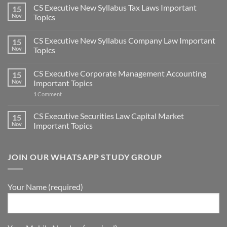
CS Executive New Syllabus Tax Laws Important
15
Nov
Topics
CS Executive New Syllabus Company Law Important
15
Nov
Topics
CS Executive Corporate Management Accounting
15
Nov
Important Topics
1
Comment
CS Executive Securities Law Capital Market
15
Nov
Important Topics
JOIN OUR WHATSAPP STUDY GROUP
Your Name (required)