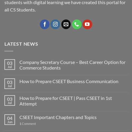
students with digital learning we have created this portal for
all CS Students.
LATEST NEWS
Company Secretary Course – Best Career Option for
03
Jul
Commerce Students
How to Prepare CSEET Business Communication
03
Jul
How to Prepare for CSEET | Pass CSEET in 1st
03
Jul
Attempt
CSEET Important Chapters and Topics
04
Jun
1
Comment