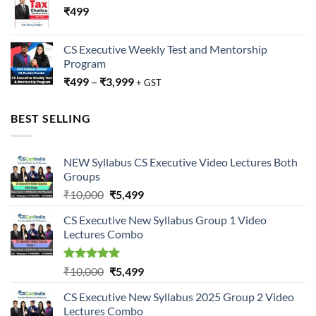
₹
499
CS Executive Weekly Test and Mentorship
Program
₹
499
–
₹
3,999
+ GST
BEST SELLING
NEW Syllabus CS Executive Video Lectures Both
Groups
Original
Current
₹
10,000
₹
5,499
price
price
CS Executive New Syllabus Group 1 Video
was:
is:
Lectures Combo
₹10,000.
₹5,499.
Rated
5.00
Original
Current
₹
10,000
₹
5,499
out of 5
price
price
CS Executive New Syllabus 2025 Group 2 Video
was:
is:
Lectures Combo
₹10,000.
₹5,499.