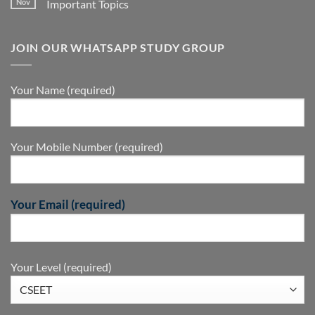
Nov
Important Topics
JOIN OUR WHATSAPP STUDY GROUP
Your Name (required)
Your Mobile Number (required)
Your Email (required)
Your Level (required)