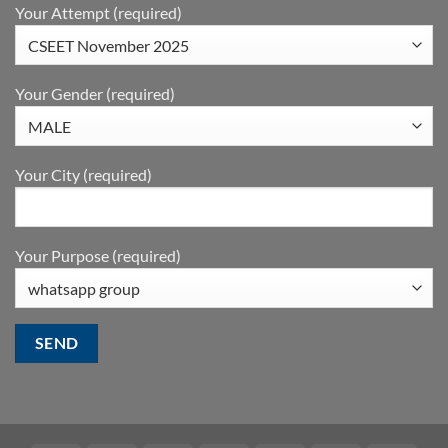
Your Attempt (required)
Your Gender (required)
Your City (required)
Your Purpose (required)