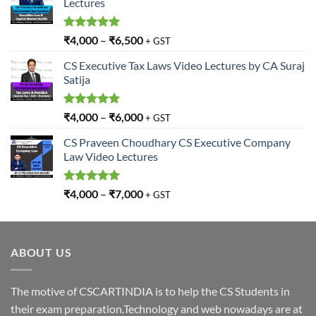
Lectures
Rated
5.00
₹
4,000
–
₹
6,500
+ GST
out of 5
CS Executive Tax Laws Video Lectures by CA Suraj
Satija
Rated
5.00
₹
4,000
–
₹
6,000
+ GST
out of 5
CS Praveen Choudhary CS Executive Company
Law Video Lectures
Rated
5.00
₹
4,000
–
₹
7,000
+ GST
out of 5
ABOUT US
The motive of CSCARTINDIA is to help the CS Students in
their exam preparation.Technology and web nowadays are at