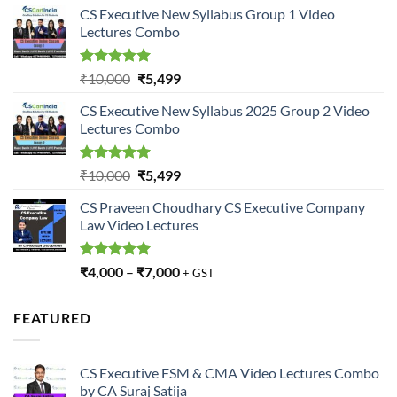
CS Executive New Syllabus Group 1 Video
was:
is:
Lectures Combo
₹10,000.
₹5,499.
Rated
5.00
Original
Current
₹
10,000
₹
5,499
out of 5
price
price
CS Executive New Syllabus 2025 Group 2 Video
was:
is:
Lectures Combo
₹10,000.
₹5,499.
Rated
5.00
Original
Current
₹
10,000
₹
5,499
out of 5
price
price
CS Praveen Choudhary CS Executive Company
was:
is:
Law Video Lectures
₹10,000.
₹5,499.
Rated
5.00
₹
4,000
–
₹
7,000
+ GST
out of 5
FEATURED
CS Executive FSM & CMA Video Lectures Combo
by CA Suraj Satija