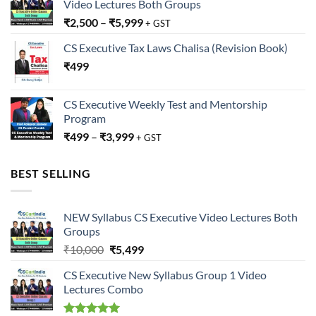
Video Lectures Both Groups
₹
2,500
–
₹
5,999
+ GST
CS Executive Tax Laws Chalisa (Revision Book)
₹
499
CS Executive Weekly Test and Mentorship
Program
₹
499
–
₹
3,999
+ GST
BEST SELLING
NEW Syllabus CS Executive Video Lectures Both
Groups
Original
Current
₹
10,000
₹
5,499
price
price
CS Executive New Syllabus Group 1 Video
was:
is:
Lectures Combo
₹10,000.
₹5,499.