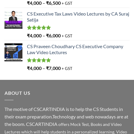
Rated
5.00
₹
4,000
–
₹
6,500
+ GST
out of 5
CS Executive Tax Laws Video Lectures by CA Suraj
Satija
Rated
5.00
₹
4,000
–
₹
6,000
+ GST
out of 5
CS Praveen Choudhary CS Executive Company
Law Video Lectures
Rated
5.00
₹
4,000
–
₹
7,000
+ GST
out of 5
ABOUT US
The motive of CSCARTINDIA is to help the CS Students in
their exam preparation.Technology and web nowadays are at
the boom. CSCARTINDIA
offers Mock Test, Books and Video
Lectures which will help students in a personalized learning. Video