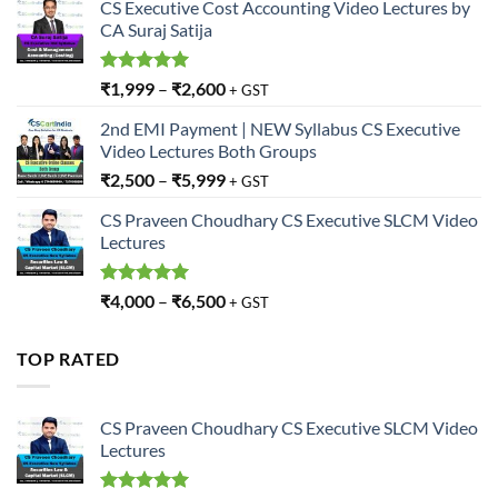
CS Executive Cost Accounting Video Lectures by
CA Suraj Satija
Rated
5.00
₹
1,999
–
₹
2,600
+ GST
out of 5
2nd EMI Payment | NEW Syllabus CS Executive
Video Lectures Both Groups
₹
2,500
–
₹
5,999
+ GST
CS Praveen Choudhary CS Executive SLCM Video
Lectures
Rated
5.00
₹
4,000
–
₹
6,500
+ GST
out of 5
TOP RATED
CS Praveen Choudhary CS Executive SLCM Video
Lectures