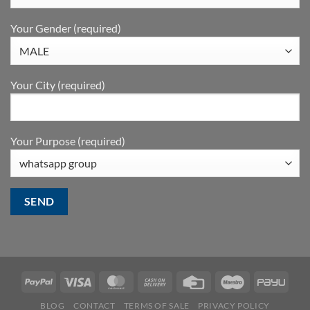
Your Gender (required)
Your City (required)
Your Purpose (required)
BLOG
CONTACT
TERMS OF SALE
PRIVACY POLICY