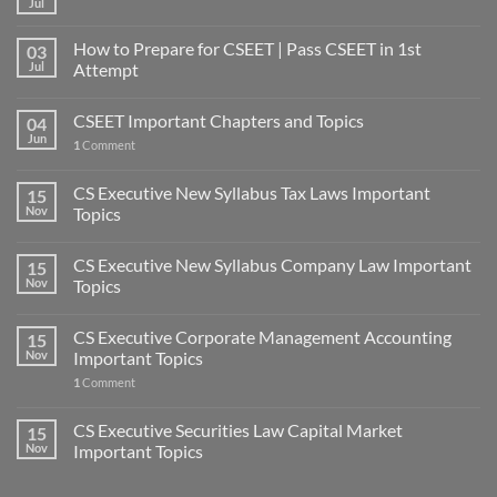
Jul
How to Prepare for CSEET | Pass CSEET in 1st
03
Jul
Attempt
CSEET Important Chapters and Topics
04
Jun
1
Comment
CS Executive New Syllabus Tax Laws Important
15
Nov
Topics
CS Executive New Syllabus Company Law Important
15
Nov
Topics
CS Executive Corporate Management Accounting
15
Nov
Important Topics
1
Comment
CS Executive Securities Law Capital Market
15
Nov
Important Topics