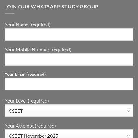
JOIN OUR WHATSAPP STUDY GROUP
Your Name (required)
Your Mobile Number (required)
Your Email (required)
Your Level (required)
Your Attempt (required)