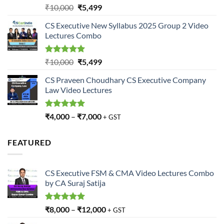
Rated
5.00
Original
Current
₹
10,000
₹
5,499
out of 5
price
price
CS Executive New Syllabus 2025 Group 2 Video
was:
is:
Lectures Combo
₹10,000.
₹5,499.
Rated
5.00
Original
Current
₹
10,000
₹
5,499
out of 5
price
price
CS Praveen Choudhary CS Executive Company
was:
is:
Law Video Lectures
₹10,000.
₹5,499.
Rated
5.00
₹
4,000
–
₹
7,000
+ GST
out of 5
FEATURED
CS Executive FSM & CMA Video Lectures Combo
by CA Suraj Satija
Rated
5.00
₹
8,000
–
₹
12,000
+ GST
out of 5