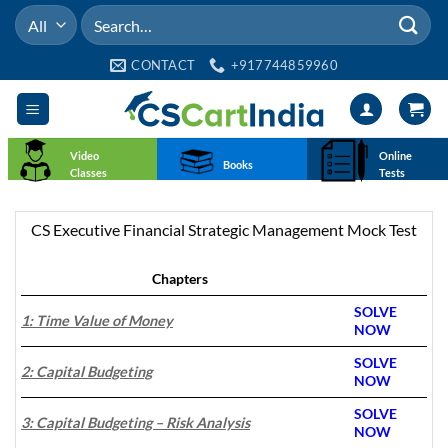
Skip
Search
to
for:
content
CONTACT
+917744859960
Video
Online
Books
Classes
Tests
CS Executive Financial Strategic Management Mock Test
Chapters
SOLVE
1: Time Value of Money
NOW
SOLVE
2: Capital Budgeting
NOW
SOLVE
3: Capital Budgeting – Risk Analysis
NOW