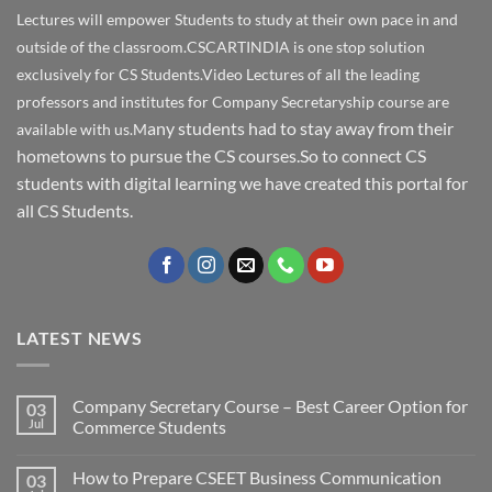
Lectures will empower Students to study at their own pace in and
outside of the classroom.CSCARTINDIA is one stop solution
exclusively for CS Students.Video Lectures of all the leading
professors and institutes for Company Secretaryship course are
any students had to stay away from their
available with us.M
hometowns to pursue the CS courses.So to connect CS
students with digital learning we have created this portal for
all CS Students.
LATEST NEWS
Company Secretary Course – Best Career Option for
03
Jul
Commerce Students
How to Prepare CSEET Business Communication
03