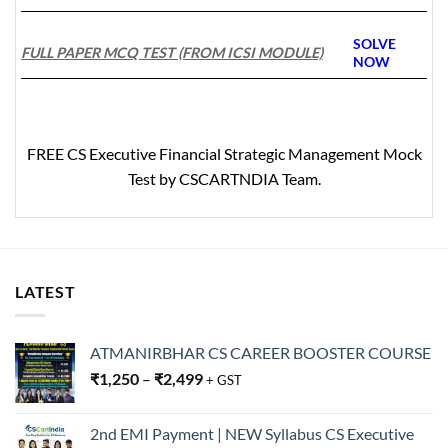
SOLVE
FULL PAPER MCQ TEST (FROM ICSI MODULE)
N
OW
FREE
CS Executive Financial Strategic Management Mock
Test by CSCARTNDIA Team.
LATEST
ATMANIRBHAR CS CAREER BOOSTER COURSE
₹
1,250
–
₹
2,499
+ GST
2nd EMI Payment | NEW Syllabus CS Executive