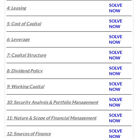
SOLVE
4: Leasing
NOW
SOLVE
5: Cost of Capital
NOW
SOLVE
6: Leverage
NOW
SOLVE
7: Capital Structure
NOW
SOLVE
8: Dividend Policy
NOW
SOLVE
9: Working Capital
NOW
SOLVE
10: Security Analysis & Portfolio Management
NOW
SOLVE
11: Nature & Scope of Financial Management
NOW
SOLVE
12: Sources of Finance
N
OW