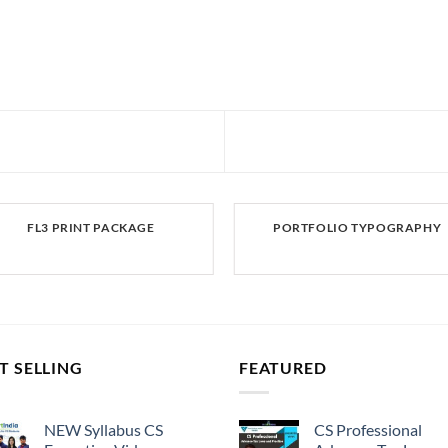
FL3 PRINT PACKAGE
PORTFOLIO TYPOGRAPHY
T SELLING
FEATURED
NEW Syllabus CS
CS Professional