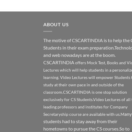
ABOUT US
The motive of CSCARTINDIA is to help the 
Students in their exam preparation.Technol
and web nowadays are at the boom.
CSCARTINDIA
offers Mock Test, Books and Vi
Lectures which will help students in a personaliz
learning. Video Lectures will empower Students 
study at their own pace in and outside of the
classroom.CSCARTINDIA is one stop solution
exclusively for CS Students.Video Lectures of all 
leading professors and institutes for Company
any
Secretaryship course are available with us.M
students had to stay away from their
hometowns to pursue the CS courses.So to