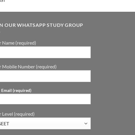
GST
IN OUR WHATSAPP STUDY GROUP
r Name (required)
r Mobile Number (required)
 Email (required)
 Level (required)