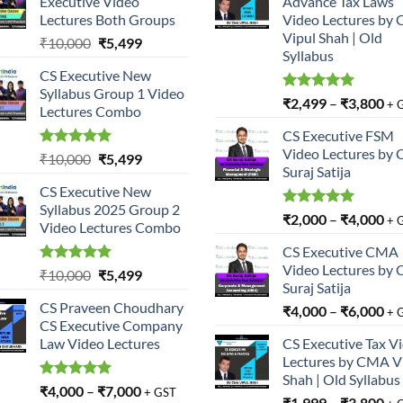
Executive Video
Advance Tax Laws
Lectures Both Groups
Video Lectures by
Vipul Shah | Old
Original
Current
₹
10,000
₹
5,499
Syllabus
price
price
CS Executive New
was:
is:
Syllabus Group 1 Video
₹10,000.
₹5,499.
Rated
5.00
₹
2,499
–
₹
3,800
+ 
Lectures Combo
out of 5
CS Executive FSM
Video Lectures by 
Rated
5.00
Original
Current
₹
10,000
₹
5,499
Suraj Satija
out of 5
price
price
CS Executive New
was:
is:
Syllabus 2025 Group 2
₹10,000.
₹5,499.
Rated
5.00
₹
2,000
–
₹
4,000
+ 
Video Lectures Combo
out of 5
CS Executive CMA
Video Lectures by 
Rated
5.00
Original
Current
₹
10,000
₹
5,499
Suraj Satija
out of 5
price
price
CS Praveen Choudhary
₹
4,000
–
₹
6,000
was:
is:
+ 
CS Executive Company
₹10,000.
₹5,499.
Law Video Lectures
CS Executive Tax V
Lectures by CMA V
Shah | Old Syllabus
Rated
5.00
₹
4,000
–
₹
7,000
+ GST
₹
1,999
–
₹
3,800
out of 5