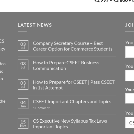
+ 
LATEST NEWS
JO
CS
You
Company Secretary Course – Best
03
ogy
Jul
Career Option for Commerce Students
How to Prepare CSEET Business
03
deo
You
Jul
Communication
ed
to
How to Prepare for CSEET | Pass CSEET
03
Jul
in 1st Attempt
Your
the
CSEET Important Chapters and Topics
04
Jun
1
Comment
Your
CS Executive New Syllabus Tax Laws
15
Nov
Important Topics