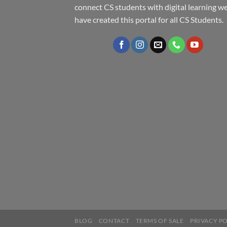
connect CS students with digital learning w
have created this portal for all CS Students.
BLOG
CONTACT
TERMS OF SALE
PRIVACY P