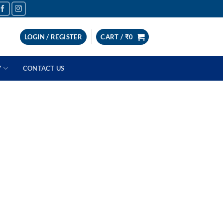
LOGIN / REGISTER
CART /
₹
0
Y
CONTACT US