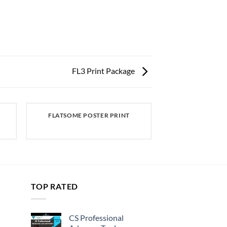
FL3 Print Package
FLATSOME POSTER PRINT
TOP RATED
CS Professional