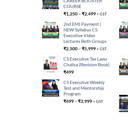
CAREER BOOSTER
COURSE
₹
1,250
–
₹
2,499
+ GST
2nd EMI Payment |
NEW Syllabus CS
Executive Video
Lectures Both Groups
₹
2,500
–
₹
5,999
+ GST
CS Executive Tax Laws
Chalisa (Revision Book)
₹
499
CS Executive Weekly
Test and Mentorship
Program
₹
499
–
₹
3,999
+ GST