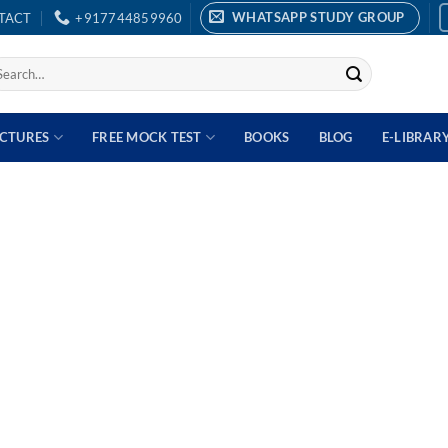
WHATSAPP STUDY GROUP
TACT
+917744859960
arch
:
ECTURES
FREE MOCK TEST
BOOKS
BLOG
E-LIBRAR