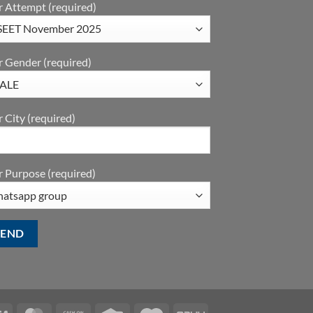
r Attempt (required)
r Gender (required)
 City (required)
 Purpose (required)