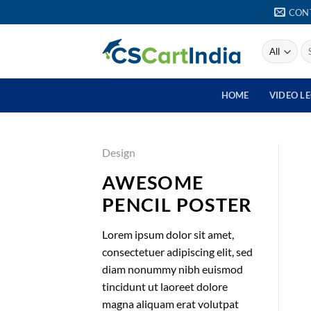
Skip
CON
to
content
Se
for
HOME
VIDEO L
Design
AWESOME
PENCIL POSTER
Lorem ipsum dolor sit amet,
consectetuer adipiscing elit, sed
diam nonummy nibh euismod
tincidunt ut laoreet dolore
magna aliquam erat volutpat