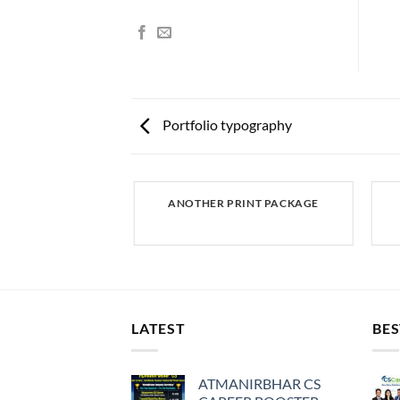
Portfolio typography
AZINE
ANOTHER PRINT PACKAGE
LATEST
BES
ATMANIRBHAR CS