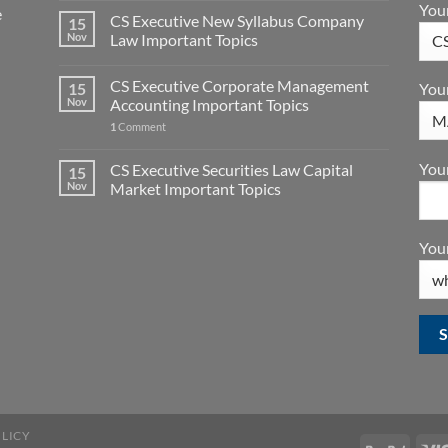
You
e
CS Executive New Syllabus Company
15
Nov
Law Important Topics
CS Executive Corporate Management
15
You
Nov
Accounting Important Topics
1
Comment
Your
CS Executive Securities Law Capital
15
Nov
Market Important Topics
Your
OLICY