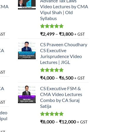
Advance Tax Laws
 CMA
Video Lectures by CMA
Vipul Shah | Old
Syllabus
Rated
5.00
₹
2,499
–
₹
3,800
GST
+ GST
out of 5
CS Praveen Choudhary
CA
CS Executive
Jurisprudence Video
Lectures | JIGL
GST
Rated
5.00
₹
4,000
–
₹
6,500
+ GST
out of 5
CA
CS Executive FSM &
CMA Video Lectures
Combo by CA Suraj
GST
Satija
ideo
ipul
Rated
5.00
₹
8,000
–
₹
12,000
+ GST
out of 5