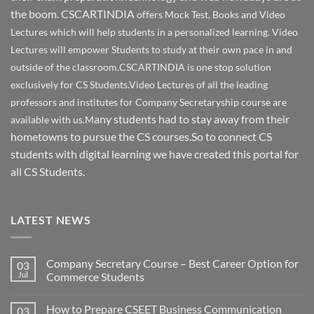
the boom. CSCARTINDIA
offers Mock Test, Books and Video
Lectures which will help students in a personalized learning. Video
Lectures will empower Students to study at their own pace in and
outside of the classroom.CSCARTINDIA is one stop solution
exclusively for CS Students.Video Lectures of all the leading
professors and institutes for Company Secretaryship course are
any students had to stay away from their
available with us.M
hometowns to pursue the CS courses.So to connect CS
students with digital learning we have created this portal for
all CS Students.
LATEST NEWS
Company Secretary Course – Best Career Option for
03
Jul
Commerce Students
How to Prepare CSEET Business Communication
03