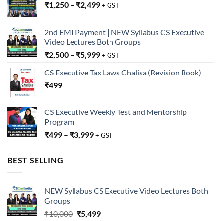
₹
1,250
–
₹
2,499
+ GST
2nd EMI Payment | NEW Syllabus CS Executive
Video Lectures Both Groups
₹
2,500
–
₹
5,999
+ GST
CS Executive Tax Laws Chalisa (Revision Book)
₹
499
CS Executive Weekly Test and Mentorship
Program
₹
499
–
₹
3,999
+ GST
BEST SELLING
NEW Syllabus CS Executive Video Lectures Both
Groups
Original
Current
₹
10,000
₹
5,499