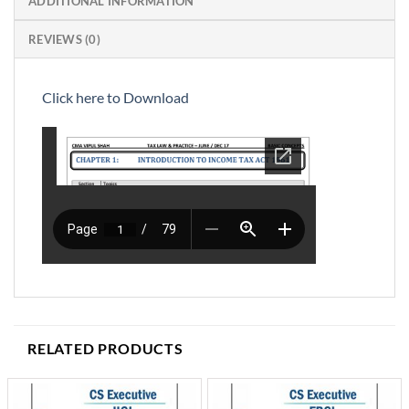
ADDITIONAL INFORMATION
REVIEWS (0)
Click here to Download
RELATED PRODUCTS