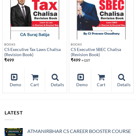
BOOKS
BOOKS
CS Executive Tax Laws Chalisa
CS Executive SBEC Chalisa
(Revision Book)
(Revision Book)
₹
499
₹
499
+ GST
Demo
Cart
Details
Demo
Cart
Details
LATEST
ATMANIRBHAR CS CAREER BOOSTER COURSE