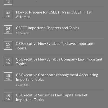
Jul
How to Prepare for CSEET | Pass CSEET in 1st
03
Jul
Attempt
CSEET Important Chapters and Topics
04
Jun
1
Comment
CS Executive New Syllabus Tax Laws Important
15
Nov
Topics
CS Executive New Syllabus Company Law Important
15
Nov
Topics
CS Executive Corporate Management Accounting
15
Nov
Important Topics
1
Comment
CS Executive Securities Law Capital Market
15
Nov
Important Topics