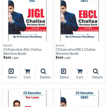
BOOKS
BOOKS
CS Executive JIGL Chalisa
CS Executive EBCL Chalisa
(Revision Book)
(Revision Book)
₹
499
₹
499
+ GST
+ GST
Demo
Cart
Details
Demo
Cart
Details