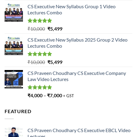
price
price
CS Executive New Syllabus Group 1 Video
was:
is:
Lectures Combo
₹10,000.
₹5,499.
Rated
5.00
Original
Current
₹
10,000
₹
5,499
out of 5
price
price
CS Executive New Syllabus 2025 Group 2 Video
was:
is:
Lectures Combo
₹10,000.
₹5,499.
Rated
5.00
Original
Current
₹
10,000
₹
5,499
out of 5
price
price
CS Praveen Choudhary CS Executive Company
was:
is:
Law Video Lectures
₹10,000.
₹5,499.
Rated
5.00
₹
4,000
–
₹
7,000
+ GST
out of 5
FEATURED
CS Praveen Choudhary CS Executive EBCL Video
Lectures