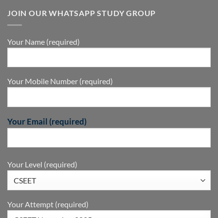
JOIN OUR WHATSAPP STUDY GROUP
Your Name (required)
Your Mobile Number (required)
Your Email (required)
Your Level (required)
Your Attempt (required)