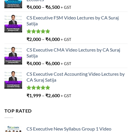
₹
4,000
–
₹
6,500
+ GST
CS Executive FSM Video Lectures by CA Suraj
Satija
Rated
5.00
₹
2,000
–
₹
4,000
+ GST
out of 5
CS Executive CMA Video Lectures by CA Suraj
Satija
₹
4,000
–
₹
6,000
+ GST
CS Executive Cost Accounting Video Lectures by
CA Suraj Satija
Rated
5.00
₹
1,999
–
₹
2,600
+ GST
out of 5
TOP RATED
CS Executive New Syllabus Group 1 Video