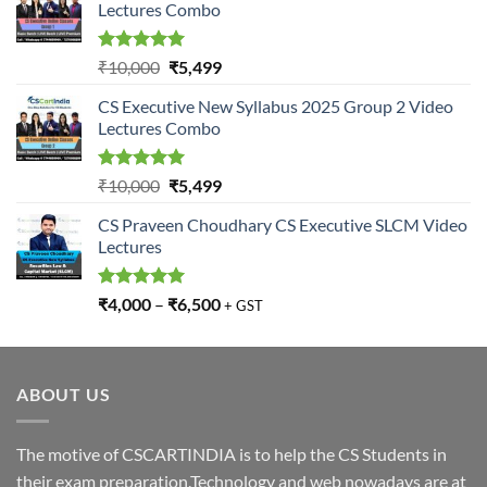
Lectures Combo
Rated
5.00
Original
Current
₹
10,000
₹
5,499
out of 5
price
price
CS Executive New Syllabus 2025 Group 2 Video
was:
is:
Lectures Combo
₹10,000.
₹5,499.
Rated
5.00
Original
Current
₹
10,000
₹
5,499
out of 5
price
price
CS Praveen Choudhary CS Executive SLCM Video
was:
is:
Lectures
₹10,000.
₹5,499.
Rated
5.00
₹
4,000
–
₹
6,500
+ GST
out of 5
ABOUT US
The motive of CSCARTINDIA is to help the CS Students in
their exam preparation.Technology and web nowadays are at