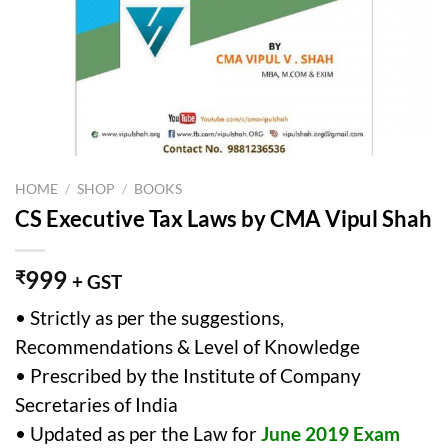
HOME
/
SHOP
/
BOOKS
CS Executive Tax Laws by CMA Vipul Shah
999
₹
+ GST
• Strictly as per the suggestions,
Recommendations & Level of Knowledge
• Prescribed by the Institute of Company
Secretaries of India
• Updated as per the Law for
June 2019 Exam