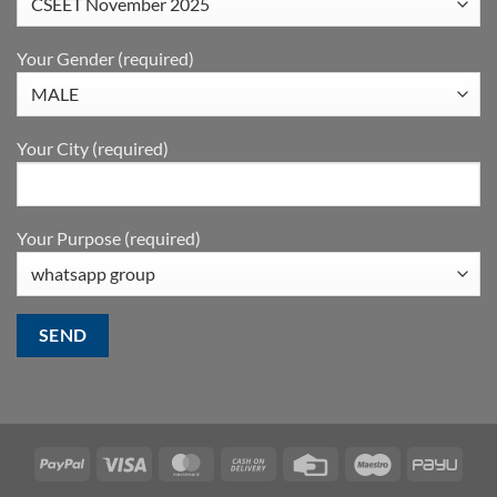
Your Gender (required)
Your City (required)
Your Purpose (required)