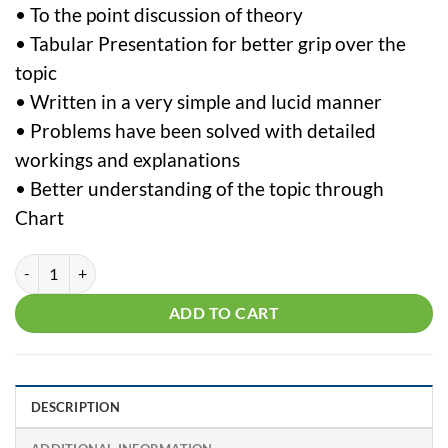
• To the point discussion of theory
• Tabular Presentation for better grip over the
topic
• Written in a very simple and lucid manner
• Problems have been solved with detailed
workings and explanations
• Better understanding of the topic through
Chart
CS Executive Tax Laws by CMA Vipul Shah quantity
ADD TO CART
DESCRIPTION