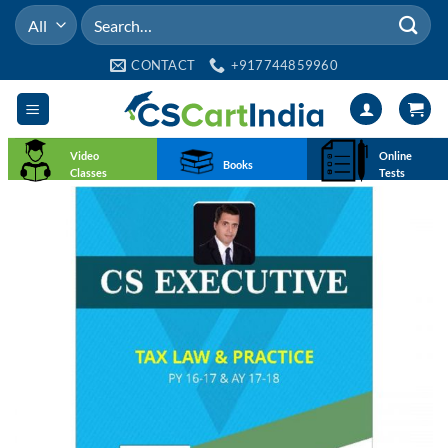
Skip
Search
to
for:
content
CONTACT
+917744859960
Video
Online
Books
Classes
Tests