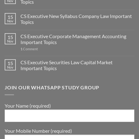
Nov
Topics
CS Executive New Syllabus Company Law Important
15
Nov
Topics
CS Executive Corporate Management Accounting
15
Nov
Important Topics
1
Comment
CS Executive Securities Law Capital Market
15
Nov
Important Topics
JOIN OUR WHATSAPP STUDY GROUP
Your Name (required)
Your Mobile Number (required)