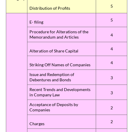
5
Distribution of Profits
5
E- filing
Procedure for Alterations of the
4
Memorandum and Articles
4
Alteration of Share Capital
4
Striking Off Names of Companies
Issue and Redemption of
3
Debentures and Bonds
Recent Trends and Developments
3
in Company Law
Acceptance of Deposits by
2
Companies
2
Charges