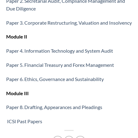
Paper 2. Secretarial Audit, Compliance Management and
Due Diligence
Paper 3. Corporate Restructuring, Valuation and Insolvency
Module II
Paper 4. Information Technology and System Audit
Paper 5. Financial Treasury and Forex Management
Paper 6. Ethics, Governance and Sustainability
Module III
Paper 8. Drafting, Appearances and Pleadings
ICSI Past Papers