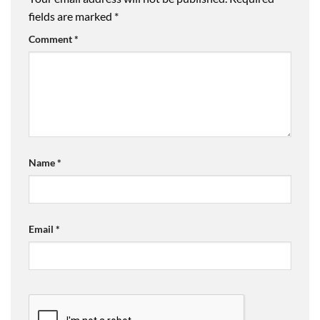
fields are marked
*
Comment
*
Name
*
Email
*