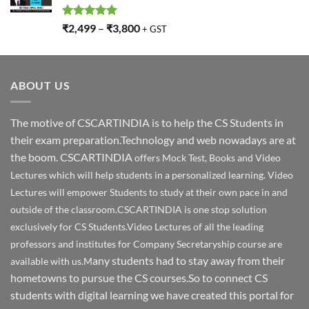
Rated
5.00
₹
2,499
–
₹
3,800
+ GST
out of 5
ABOUT US
The motive of CSCARTINDIA is to help the CS Students in
their exam preparation.Technology and web nowadays are at
the boom. CSCARTINDIA
offers Mock Test, Books and Video
Lectures which will help students in a personalized learning. Video
Lectures will empower Students to study at their own pace in and
outside of the classroom.CSCARTINDIA is one stop solution
exclusively for CS Students.Video Lectures of all the leading
professors and institutes for Company Secretaryship course are
any students had to stay away from their
available with us.M
hometowns to pursue the CS courses.So to connect CS
students with digital learning we have created this portal for