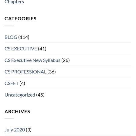
Chapters
CATEGORIES
BLOG
(114)
CS EXECUTIVE
(41)
CS Executive New Syllabus
(26)
CS PROFESSIONAL
(36)
CSEET
(4)
Uncategorized
(45)
ARCHIVES
July 2020
(3)