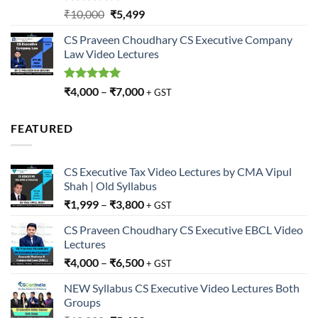
Rated
5.00
Original
Current
₹
10,000
₹
5,499
out of 5
price
price
CS Praveen Choudhary CS Executive Company
was:
is:
Law Video Lectures
₹10,000.
₹5,499.
Rated
5.00
₹
4,000
–
₹
7,000
+ GST
out of 5
FEATURED
CS Executive Tax Video Lectures by CMA Vipul
Shah | Old Syllabus
₹
1,999
–
₹
3,800
+ GST
CS Praveen Choudhary CS Executive EBCL Video
Lectures
₹
4,000
–
₹
6,500
+ GST
NEW Syllabus CS Executive Video Lectures Both
Groups