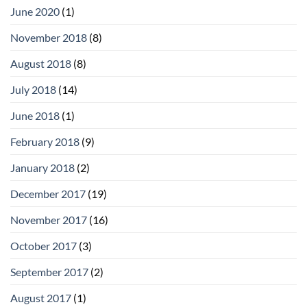
June 2020
(1)
November 2018
(8)
August 2018
(8)
July 2018
(14)
June 2018
(1)
February 2018
(9)
January 2018
(2)
December 2017
(19)
November 2017
(16)
October 2017
(3)
September 2017
(2)
August 2017
(1)