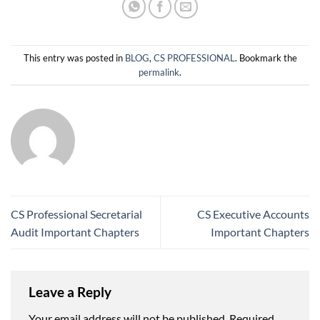
This entry was posted in
BLOG
,
CS PROFESSIONAL
. Bookmark the
permalink
.
CS Professional Secretarial
CS Executive Accounts
Audit Important Chapters
Important Chapters
Leave a Reply
Your email address will not be published.
Required