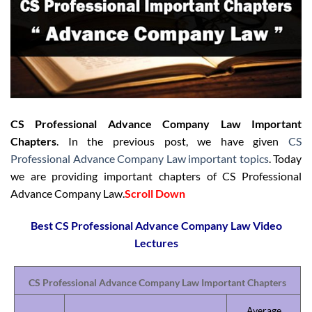
CS Professional Advance Company Law Important
Chapters
. In the previous post, we have given
CS
Professional Advance Company Law important topics
. Today
we are providing important chapters of CS Professional
Advance Company Law.
Scroll Down
Best CS Professional Advance Company Law Video
Lectures
CS Professional Advance Company Law Important Chapters
Average