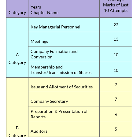
Marks of Last
Years
10 Attempts
Category
Chapter Name
22
Key Managerial Personnel
13
Meetings
Company Formation and
A
10
Conversion
Category
Membership and
10
Transfer/Transmission of Shares
7
Issue and Allotment of Securities
7
Company Secretary
Preparation & Presentation of
6
Reports
B
5
Auditors
Category