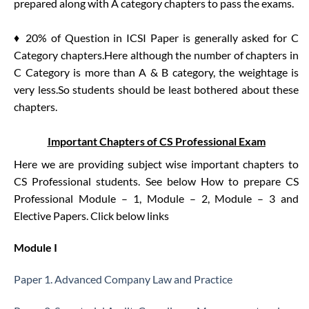
prepared along with A category chapters to pass the exams.
♦ 20% of Question in ICSI Paper is generally asked for C
Category chapters.Here although the number of chapters in
C Category is more than A & B category, the weightage is
very less.So students should be least bothered about these
chapters.
Important Chapters of CS Professional Exam
Here we are providing subject wise important chapters to
CS Professional students. See below How to prepare CS
Professional Module – 1, Module – 2, Module – 3 and
Elective Papers. Click below links
Module I
Paper 1. Advanced Company Law and Practice