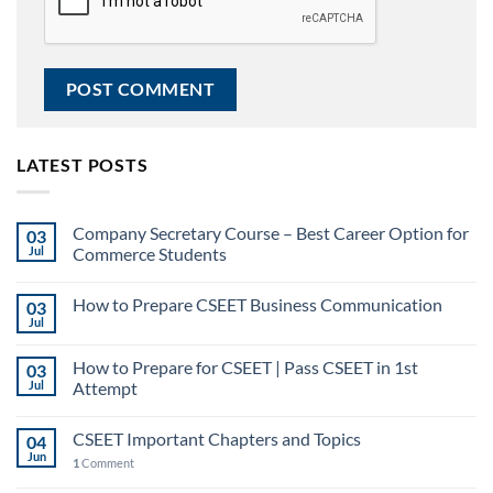
LATEST POSTS
Company Secretary Course – Best Career Option for
03
Jul
Commerce Students
How to Prepare CSEET Business Communication
03
Jul
How to Prepare for CSEET | Pass CSEET in 1st
03
Jul
Attempt
CSEET Important Chapters and Topics
04
Jun
1
Comment