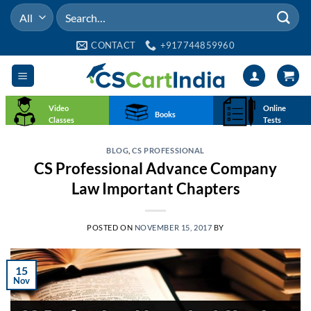
Skip
Search
to
for:
content
CONTACT
+917744859960
Video
Online
Books
Classes
Tests
BLOG
,
CS PROFESSIONAL
CS Professional Advance Company
Law Important Chapters
POSTED ON
NOVEMBER 15, 2017
BY
15
Nov