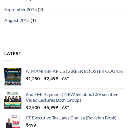
September 2015
(2)
August 2015
(1)
LATEST
ATMANIRBHAR CS CAREER BOOSTER COURSE
₹
1,250
–
₹
2,499
+ GST
2nd EMI Payment | NEW Syllabus CS Executive
Video Lectures Both Groups
₹
2,500
–
₹
5,999
+ GST
CS Executive Tax Laws Chalisa (Revision Book)
₹
499