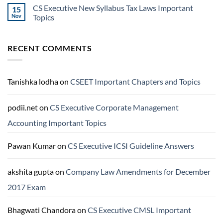
CS Executive New Syllabus Tax Laws Important
15
Nov
Topics
RECENT COMMENTS
Tanishka lodha
on
CSEET Important Chapters and Topics
podii.net
on
CS Executive Corporate Management
Accounting Important Topics
Pawan Kumar
on
CS Executive ICSI Guideline Answers
akshita gupta
on
Company Law Amendments for December
2017 Exam
Bhagwati Chandora
on
CS Executive CMSL Important