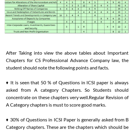
After Taking into view the above tables about Important
Chapters for CS Professional Advance Company law, the
student should note the following points and facts.
♦ It is seen that 50 % of Questions in ICSI paper is always
asked from A category Chapters. So Students should
concentrate on these chapters very well.Regular Revision of
A Category chapters is must to score good marks.
♦ 30% of Questions in ICSI Paper is generally asked from B
Category chapters. These are the chapters which should be