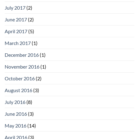
July 2017
(2)
June 2017
(2)
April 2017
(5)
March 2017
(1)
December 2016
(1)
November 2016
(1)
October 2016
(2)
August 2016
(3)
July 2016
(8)
June 2016
(3)
May 2016
(14)
April 2016
(3)