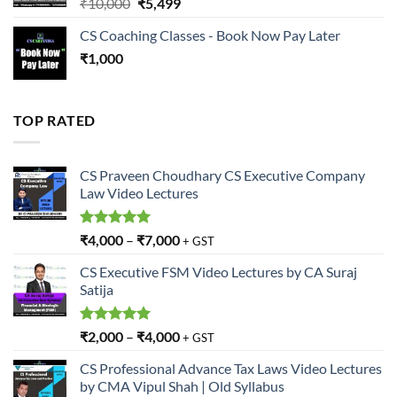
Original
Current
₹
10,000
₹
5,499
price
price
CS Coaching Classes - Book Now Pay Later
was:
is:
₹
1,000
₹10,000.
₹5,499.
TOP RATED
CS Praveen Choudhary CS Executive Company
Law Video Lectures
Rated
5.00
₹
4,000
–
₹
7,000
+ GST
out of 5
CS Executive FSM Video Lectures by CA Suraj
Satija
Rated
5.00
₹
2,000
–
₹
4,000
+ GST
out of 5
CS Professional Advance Tax Laws Video Lectures
by CMA Vipul Shah | Old Syllabus