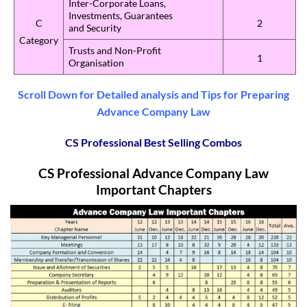
Inter-Corporate Loans,
Investments, Guarantees
C
2
and Security
Category
Trusts and Non-Profit
1
Organisation
Scroll Down for Detailed analysis and Tips for Preparing
Advance Company Law
CS Professional Best Selling Combos
CS Professional Advance Company Law
Important Chapters