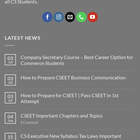
all CS Students.
LATEST NEWS
Company Secretary Course – Best Career Option for
03
Jul
Commerce Students
How to Prepare CSEET Business Communication
03
Jul
How to Prepare for CSEET | Pass CSEET in 1st
03
Jul
Attempt
CSEET Important Chapters and Topics
04
Jun
1
Comment
CS Executive New Syllabus Tax Laws Important
15