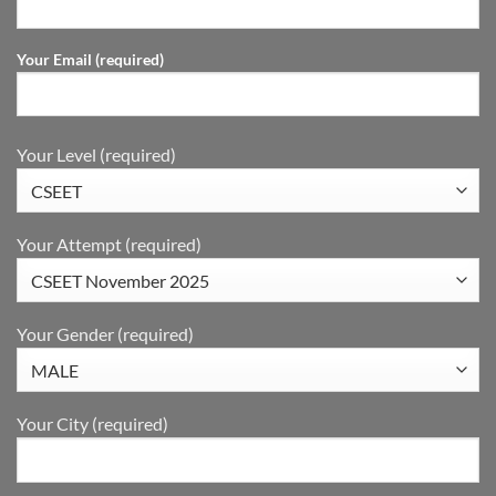
Your Email (required)
Your Level (required)
Your Attempt (required)
Your Gender (required)
Your City (required)