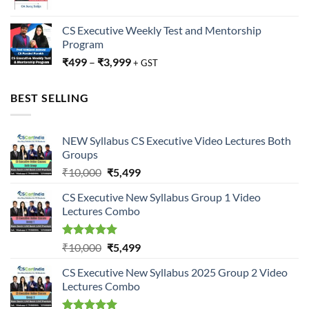
CS Executive Weekly Test and Mentorship
Program
₹
499
–
₹
3,999
+ GST
BEST SELLING
NEW Syllabus CS Executive Video Lectures Both
Groups
Original
Current
₹
10,000
₹
5,499
price
price
CS Executive New Syllabus Group 1 Video
was:
is:
Lectures Combo
₹10,000.
₹5,499.
Rated
5.00
Original
Current
₹
10,000
₹
5,499
out of 5
price
price
CS Executive New Syllabus 2025 Group 2 Video
was:
is:
Lectures Combo
₹10,000.
₹5,499.