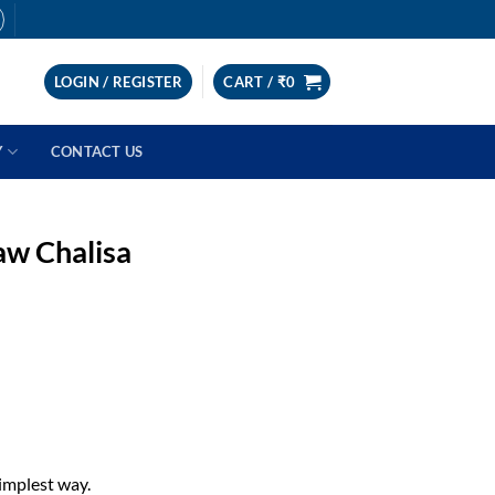
LOGIN / REGISTER
CART /
₹
0
Y
CONTACT US
aw Chalisa
implest way.