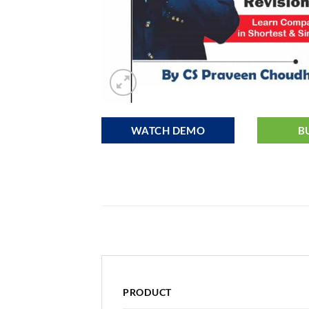
WATCH DEMO
B
PRODUCT