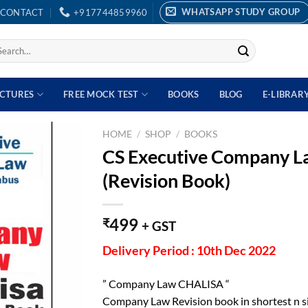
WHATSAPP STUDY GROUP
CONTACT
+917744859960
earch
r:
ECTURES
FREE MOCK TEST
BOOKS
BLOG
E-LIBRAR
HOME
/
SHOP
/
BOOKS
CS Executive Company L
(Revision Book)
499
₹
+ GST
Delivery Period : 10th Dec 2022
” Company Law CHALISA “
Company Law Revision book in shortest n s