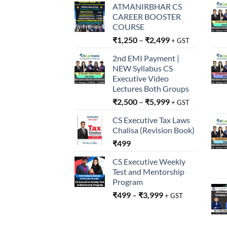
ATMANIRBHAR CS
CAREER BOOSTER
COURSE
₹
1,250
–
₹
2,499
+ GST
2nd EMI Payment |
NEW Syllabus CS
Executive Video
Lectures Both Groups
₹
2,500
–
₹
5,999
+ GST
CS Executive Tax Laws
Chalisa (Revision Book)
₹
499
CS Executive Weekly
Test and Mentorship
Program
₹
499
–
₹
3,999
+ GST