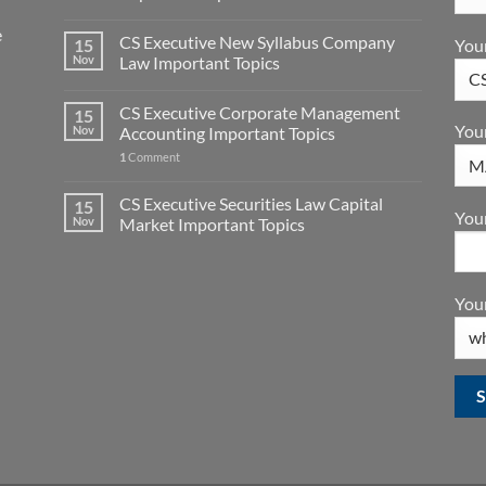
e
CS Executive New Syllabus Company
You
15
Nov
Law Important Topics
CS Executive Corporate Management
15
You
Nov
Accounting Important Topics
1
Comment
CS Executive Securities Law Capital
15
Your
Nov
Market Important Topics
Your