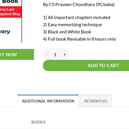
By CS Praveen Choudhary (PCbaba)
1) All important chapters included
2) Easy memorizing technique
3) Black and White Book
4) Full book Revisable in 8 hours only
CS Executive Company Law Chalisa (Rev
UY NOW
ADD TO CART
ADDITIONAL INFORMATION
REVIEWS (0)
BOOKS