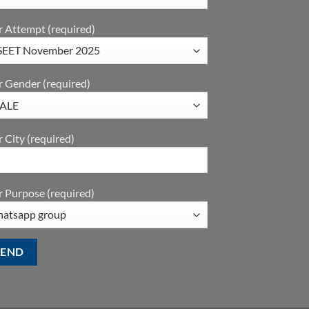
r Attempt (required)
r Gender (required)
 City (required)
 Purpose (required)