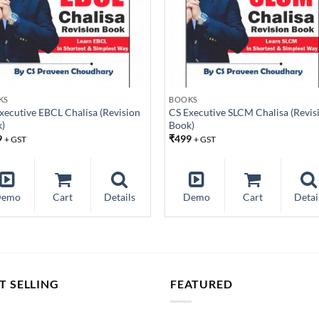
KS
BOOKS
xecutive EBCL Chalisa (Revision
CS Executive SLCM Chalisa (Revis
)
Book)
9
₹
499
+ GST
+ GST
Demo
Cart
Details
Demo
Cart
Detai
T SELLING
FEATURED