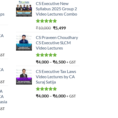
CS Executive New
Syllabus 2025 Group 2
ups
Video Lectures Combo
rrent
ce
Rated
5.00
Original
Current
₹
10,000
₹
5,499
out of 5
price
price
CA
,499.
CS Praveen Choudhary
was:
is:
CS Executive SLCM
₹10,000.
₹5,499.
Video Lectures
GST
Rated
5.00
₹
4,000
–
₹
6,500
+ GST
out of 5
CA
CS Executive Tax Laws
Video Lectures by CA
Suraj Satija
GST
SA
Rated
5.00
₹
4,000
–
₹
6,000
CA
+ GST
out of 5
asia
GST