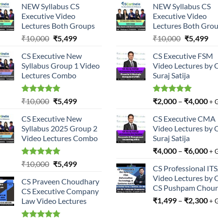
NEW Syllabus CS
NEW Syllabus CS
Executive Video
Executive Video
Lectures Both Groups
Lectures Both Gro
Original
Current
Original
Cu
₹
10,000
₹
5,499
₹
10,000
₹
5,499
price
price
price
pri
CS Executive New
CS Executive FSM
was:
is:
was:
is:
Syllabus Group 1 Video
Video Lectures by 
₹10,000.
₹5,499.
₹10,000.
₹5
Lectures Combo
Suraj Satija
Rated
5.00
Original
Current
Rated
5.00
₹
10,000
₹
5,499
₹
2,000
–
₹
4,000
+ 
out of 5
out of 5
price
price
CS Executive New
CS Executive CMA
was:
is:
Syllabus 2025 Group 2
Video Lectures by 
₹10,000.
₹5,499.
Video Lectures Combo
Suraj Satija
₹
4,000
–
₹
6,000
+ 
Rated
5.00
Original
Current
₹
10,000
₹
5,499
CS Professional IT
out of 5
price
price
Video Lectures by 
CS Praveen Choudhary
was:
is:
CS Pushpam Chour
CS Executive Company
₹10,000.
₹5,499.
₹
1,499
–
₹
2,300
Law Video Lectures
+ 