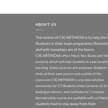
ABOUT US
The motive of CSCARTINDIA is to help the 
Students in their exam preparation.Technol
and web nowadays are at the boom.
CSCARTINDIA
offers Mock Test, Books and Vi
Lectures which will help students in a personaliz
learning. Video Lectures will empower Students 
study at their own pace in and outside of the
classroom.CSCARTINDIA is one stop solution
exclusively for CS Students.Video Lectures of all 
leading professors and institutes for Company
any
Secretaryship course are available with us.M
students had to stay away from their