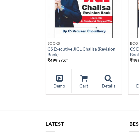
BOOKS
BOO
CS Executive JIGL Chalisa (Revision
CS E
Book)
Book
₹
499
₹
49
+ GST
Demo
Cart
Details
LATEST
BES