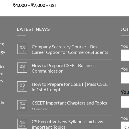
Rated
5.00
₹
4,000
–
₹
7,000
+ GST
out of 5
LATEST NEWS
JO
CS
You
Company Secretary Course – Best
03
ogy
Jul
Career Option for Commerce Students
How to Prepare CSEET Business
03
deo
You
Jul
Communication
ed
to
How to Prepare for CSEET | Pass CSEET
03
Jul
in 1st Attempt
You
the
CSEET Important Chapters and Topics
04
Jun
1
Comment
Your
CS Executive New Syllabus Tax Laws
15
Nov
Important Topics