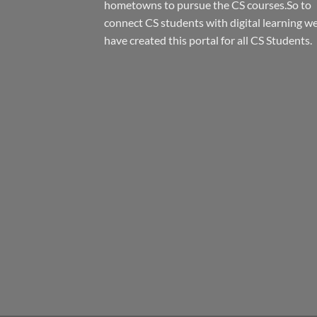
hometowns to pursue the CS courses.So to
connect CS students with digital learning w
have created this portal for all CS Students.