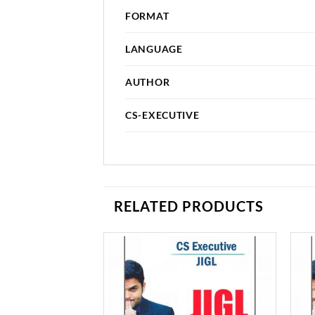
FORMAT
LANGUAGE
AUTHOR
CS-EXECUTIVE
RELATED PRODUCTS