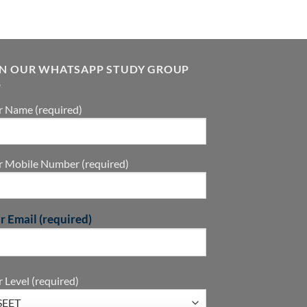
IN OUR WHATSAPP STUDY GROUP
r Name (required)
r Mobile Number (required)
r Email (required)
 Level (required)