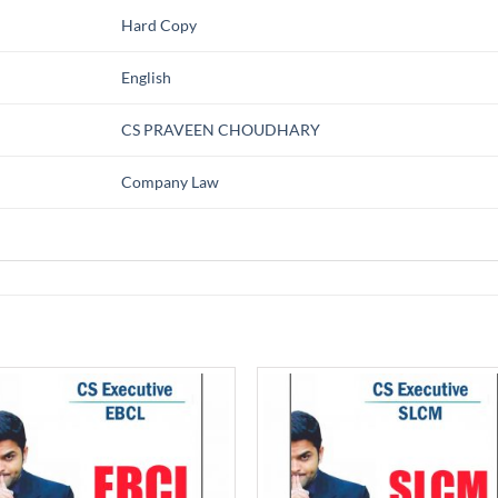
Hard Copy
English
CS PRAVEEN CHOUDHARY
Company Law