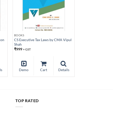
BOOKS
ion
CS Executive Tax Laws by CMA Vipul
Shah
₹
999
+ GST
ls
Demo
Cart
Details
TOP RATED