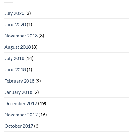
July 2020
(3)
June 2020
(1)
November 2018
(8)
August 2018
(8)
July 2018
(14)
June 2018
(1)
February 2018
(9)
January 2018
(2)
December 2017
(19)
November 2017
(16)
October 2017
(3)