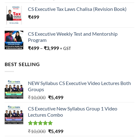
CS Executive Tax Laws Chalisa (Revision Book)
₹
499
CS Executive Weekly Test and Mentorship
Program
₹
499
–
₹
3,999
+ GST
BEST SELLING
NEW Syllabus CS Executive Video Lectures Both
Groups
Original
Current
₹
10,000
₹
5,499
price
price
CS Executive New Syllabus Group 1 Video
was:
is:
Lectures Combo
₹10,000.
₹5,499.
Rated
5.00
Original
Current
₹
10,000
₹
5,499
out of 5
price
price