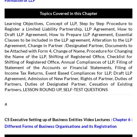
Formation of LLP
Topics Covered in this Chapter
Learning Objectives, Concept of LLP, Step by Step Procedure to
Register a Limited Liability Partnership, LLP Agreement, How to
Draft LLP Agreement, How to Prepare LLP Agreement, Essential
Clauses to be included in the LLP agreement, Alteration to the LLP
Agreement, Change in Partner /Designated Partner, Documents to
be Attached with Form 4, Change of Name, Procedure for Changing
the Name of the LLP, Shifting of Registered Office, Checklist for
Shifting of Registered Office, Annual Compliances of LLP, Filing of
Statement of the Accounts or Financial Statements, Filing of
Income Tax Returns, Event Based Compliances for LLP, Draft LLP
Agreement, Admission of New Partner, Rights of Partner, Duties of
Partners, Duties of Designated Partner, Cessation of Existing
Partners, LESSON ROUND UP, SELF-TEST QUESTIONS
a
CS Executive Setting up of Business Entities Video Lectures :
Chapter 6 :
Different Forms of Business Organisations and its Registration