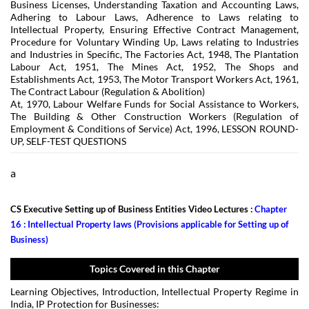
Business Licenses, Understanding Taxation and Accounting Laws,
Adhering to Labour Laws, Adherence to Laws relating to
Intellectual Property, Ensuring Effective Contract Management,
Procedure for Voluntary Winding Up, Laws relating to Industries
and Industries in Specific, The Factories Act, 1948, The Plantation
Labour Act, 1951, The Mines Act, 1952, The Shops and
Establishments Act, 1953, The Motor Transport Workers Act, 1961,
The Contract Labour (Regulation & Abolition)
At, 1970, Labour Welfare Funds for Social Assistance to Workers,
The Building & Other Construction Workers (Regulation of
Employment & Conditions of Service) Act, 1996, LESSON ROUND-
UP, SELF-TEST QUESTIONS
a
CS Executive Setting up of Business Entities Video Lectures :
Chapter
16 : Intellectual Property laws (Provisions applicable for Setting up of
Business)
Topics Covered in this Chapter
Learning Objectives, Introduction, Intellectual Property Regime in
India, IP Protection for Businesses: