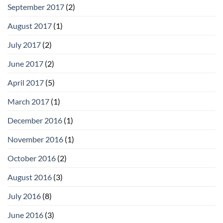
September 2017
(2)
August 2017
(1)
July 2017
(2)
June 2017
(2)
April 2017
(5)
March 2017
(1)
December 2016
(1)
November 2016
(1)
October 2016
(2)
August 2016
(3)
July 2016
(8)
June 2016
(3)