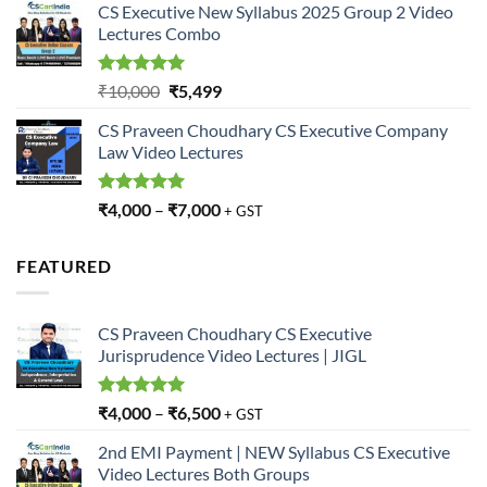
CS Executive New Syllabus 2025 Group 2 Video
was:
is:
Lectures Combo
₹10,000.
₹5,499.
Rated
5.00
Original
Current
₹
10,000
₹
5,499
out of 5
price
price
CS Praveen Choudhary CS Executive Company
was:
is:
Law Video Lectures
₹10,000.
₹5,499.
Rated
5.00
₹
4,000
–
₹
7,000
+ GST
out of 5
FEATURED
CS Praveen Choudhary CS Executive
Jurisprudence Video Lectures | JIGL
Rated
5.00
₹
4,000
–
₹
6,500
+ GST
out of 5
2nd EMI Payment | NEW Syllabus CS Executive
Video Lectures Both Groups