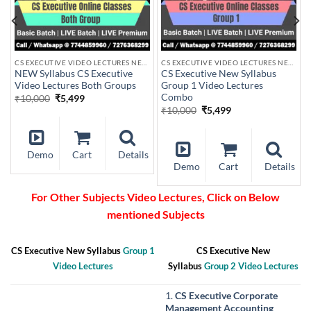
US
CS EXECUTIVE VIDEO LECTURES NEW SYLLABUS
CS EXECUTIVE VIDEO LECTURES NEW SYLLABUS
NEW Syllabus CS Executive
CS Executive New Syllabus
Video Lectures Both Groups
Group 1 Video Lectures
Combo
Original
Current
₹
10,000
₹
5,499
price
price
Original
Current
₹
10,000
₹
5,499
was:
is:
price
price
₹10,000.
₹5,499.
was:
is:
₹10,000.
₹5,499.
Demo
Cart
Details
s
Demo
Cart
Details
For Other Subjects Video Lectures, Click on Below
mentioned Subjects
CS Executive New Syllabus
Group 1
CS Executive New
Video Lectures
Syllabus
Group 2 Video Lectures
1.
CS Executive Corporate
Management Accounting