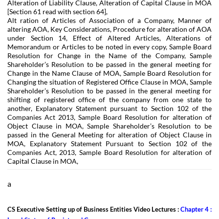
Alteration of Liability Clause, Alteration of Capital Clause in MOA
[Section 61 read with section 64],
Alt ration of Articles of Association of a Company, Manner of
altering AOA, Key Considerations, Procedure for alteration of AOA
under Section 14, Effect of Altered Articles, Alterations of
Memorandum or Articles to be noted in every copy, Sample Board
Resolution for Change in the Name of the Company, Sample
Shareholder’s Resolution to be passed in the general meeting for
Change in the Name Clause of MOA, Sample Board Resolution for
Changing the situation of Registered Office Clause in MOA, Sample
Shareholder’s Resolution to be passed in the general meeting for
shifting of registered office of the company from one state to
another, Explanatory Statement pursuant to Section 102 of the
Companies Act 2013, Sample Board Resolution for alteration of
Object Clause in MOA, Sample Shareholder’s Resolution to be
passed in the General Meeting for alteration of Object Clause in
MOA, Explanatory Statement Pursuant to Section 102 of the
Companies Act, 2013, Sample Board Resolution for alteration of
Capital Clause in MOA,
a
CS Executive Setting up of Business Entities Video Lectures :
Chapter 4 :