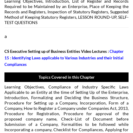
Learning Objectives, Introduction, List of Register and Records
Required to be Maintained by an Enterprise, Place of Keeping the
Records and Registers, Inspection of Statutory Registers, Suggested
Method of Keeping Statutory Registers, LESSON ROUND-UP, SELF-
TEST QUESTIONS
a
CS Executive Setting up of Business Entities Video Lectures :
Chapter
15 : Identifying Laws applicable to Various Industries and their Initial
Compliances
Topics Covered in this Chapter
Learning Objectives, Compliance of Industry Specific Laws
Applicable to an Entity at the time of Setting Up of the Enterprise,
Introduction, Formalizing and Deciding the Business Structure,
Procedure for Setting up a Company, Incorporation, Form of a
Company, How to Register a Company under Companies Act, 2013,
Procedure for Registration, Procedure for approval of the
proposed company name, Check–List of Document before
Submission of a Company, Formalities to be followed while
Incorporating a company, Checklist for Compliances, Applying for