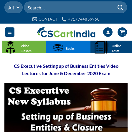
Skip
Search
to
for:
content
CONTACT
+917744859960
Video
Online
Books
Classes
Tests
CS Executive Setting up of Business Entities Video
Lectures for June & December 2020 Exam