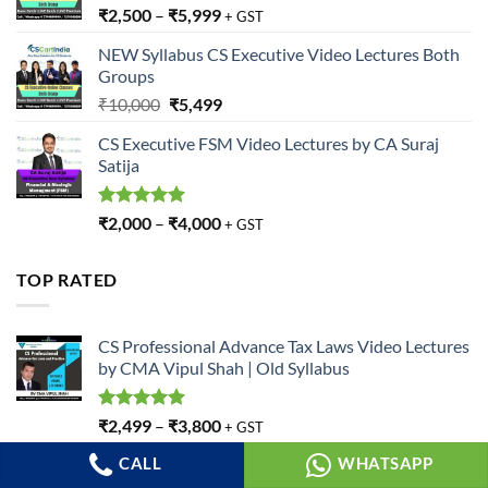
₹
2,500
–
₹
5,999
+ GST
NEW Syllabus CS Executive Video Lectures Both
Groups
Original
Current
₹
10,000
₹
5,499
price
price
CS Executive FSM Video Lectures by CA Suraj
was:
is:
Satija
₹10,000.
₹5,499.
Rated
5.00
₹
2,000
–
₹
4,000
+ GST
out of 5
TOP RATED
CS Professional Advance Tax Laws Video Lectures
by CMA Vipul Shah | Old Syllabus
Rated
5.00
₹
2,499
–
₹
3,800
+ GST
out of 5
CALL
WHATSAPP
CS Praveen Choudhary CS Executive
Jurisprudence Video Lectures | JIGL