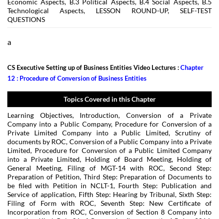
Economic Aspects, B.3 Political Aspects, B.4 Social Aspects, B.5
Technological Aspects, LESSON ROUND-UP, SELF-TEST
QUESTIONS
a
CS Executive Setting up of Business Entities Video Lectures :
Chapter
12 : Procedure of Conversion of Business Entities
Topics Covered in this Chapter
Learning Objectives, Introduction, Conversion of a Private
Company into a Public Company, Procedure for Conversion of a
Private Limited Company into a Public Limited, Scrutiny of
documents by ROC, Conversion of a Public Company into a Private
Limited, Procedure for Conversion of a Public Limited Company
into a Private Limited, Holding of Board Meeting, Holding of
General Meeting, Filing of MGT-14 with ROC, Second Step:
Preparation of Petition, Third Step: Preparation of Documents to
be filed with Petition in NCLT-1, Fourth Step: Publication and
Service of application, Fifth Step: Hearing by Tribunal, Sixth Step:
Filing of Form with ROC, Seventh Step: New Certificate of
Incorporation from ROC, Conversion of Section 8 Company into