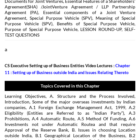
Documents for Joint Ventures, Essential Features of a Shareholders’
Agreement(SHA) /JointVenture Agreement / LLP Partnership
Agreement (PA), Essential components of a Joint Venture
Agreement, Special Purpose Vehicle (SPV), Meaning of Special
Purpose Vehicle (SPV), Benefits of Special Purpose Vehicle,
Purpose of Special Purpose Vehicle, LESSON ROUND-UP, SELF-
TEST QUESTIONS
a
CS Executive Setting up of Business Entities Video Lectures :
Chapter
11 : Setting up of Business outside India and Issues Relating Thereto
Topics Covered in this Chapter
Learning Objectives, A. Structure and the Process Involved,
Introduction, Some of the major overseas investments by Indian
companies, A.1 Foreign Exchange Management Act, 1999, A.2
Eligibility (Entities are Referred to as “Indian Party”), A.3
Prohibitions, A.4 Automatic Route, A.5 Method Of Funding, A.6
Investments not under Automatic Routea and that require
Approval of the Reserve Bank, B. Issues in choosing Location
outside India, B.1 Geographical Location of the Business, B.2