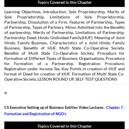
Topics Covered in this Chapter
Learning Objectives, Introduction, Sole Proprietorship, Merits of
Sole Proprietorship, Limitations of Sole Proprietorship,
Partnership, Dissolution of a Firm, Features of Partnership, Types
of Partnership, Types of Partners, Minor Admitted into the Benefits
of partnership, Merits of Partnership, Limitations of Partnership,
Partnership Deed, Hindu Undivided Family(HUF), Meaning of Joint
Hindu Family Business, Characteristics of a Joint Hindu Family
Business, Benefits of HUF, Multi State Co-Operative Society,
Benefits of Multi State Co-Operative Society, Procedure for
Formation of Different Types of Business Organisations, Procedure
for Formation of a Partnership, Registration Procedure,
Registration under Income Tax, Key Points in creation of HUF and
format of Deed for creation of HUF, Formation of Multi State Co-
Operative Society, LESSON ROUND UP, SELF TEST QUESTIONS
a
CS Executive Setting up of Business Entities Video Lectures :
Chapter 7 :
Formation and Registration of NGO’s
Topics Covered in this Chapter