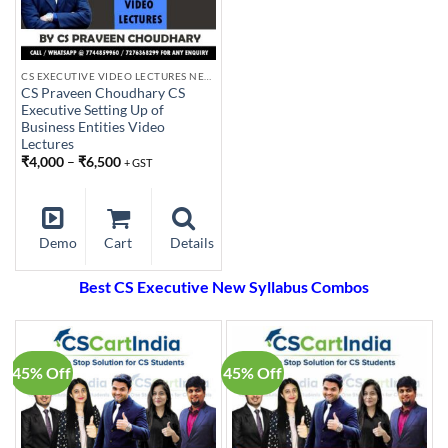
CS EXECUTIVE VIDEO LECTURES NEW SYLLABUS
CS Praveen Choudhary CS
Executive Setting Up of
Business Entities Video
Lectures
₹
4,000
–
₹
6,500
+ GST
Demo
Cart
Details
Best CS Executive New Syllabus Combos
45% Off
45% Off