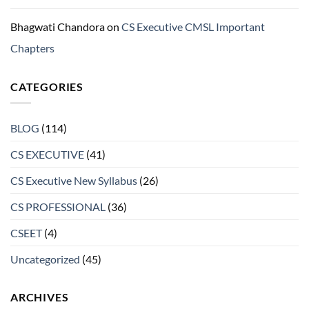
Bhagwati Chandora
on
CS Executive CMSL Important
Chapters
CATEGORIES
BLOG
(114)
CS EXECUTIVE
(41)
CS Executive New Syllabus
(26)
CS PROFESSIONAL
(36)
CSEET
(4)
Uncategorized
(45)
ARCHIVES