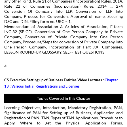
any other Kind, Rule 21 of Companies (Incorporation) Rules, 2014,
Rule 22 of Companies (Incorporation) Rules, 2014 … 274
Conversion Of Company Into LLP, Conversion of LLP Into
Company, Process for Conversion, Approval of name, Securing
DSC and DIN, Filing form no. URC – 1,
Memorandum of Association & Articles of Association, E-form
INC-32 (SPICE), Conversion of One Person Company to Private
Company, Conversion of Private Company into One Person
Company, Procedure/Steps for conversion of Private Company into
One Person Company, Incorporation of Part XXI Companies,
LESSON ROUND-UP, GLOSSARY, SELF-TEST QUESTIONS
a
CS Executive Setting up of Business Entities Video Lectures :
Chapter
13 : Various Initial Registrations and Licenses
Topics Covered in this Chapter
Learning Objectives, Introduction, Mandatory Registration, PAN,
Significance of PAN for Setting up of Business, Application and
Registration of PAN, TAN, Types of TAN Applications, Procedure to
Apply, Where to get the Physical Application Forms,