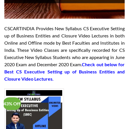
CSCARTINDIA Provides New Syllabus CS Executive Setting
up of Business Entities and Closure Video Lectures in both
Online and Offline mode by Best Faculties and Institutes in
India. These Video Classes are specifically recorded for CS
Executive New Syllabus Students who are appearing in June
2020 Exam and December 2020 Exam.
Check out below for
Best CS Executive Setting up of Business Entities and
Closure Video Lectures.
43% Off