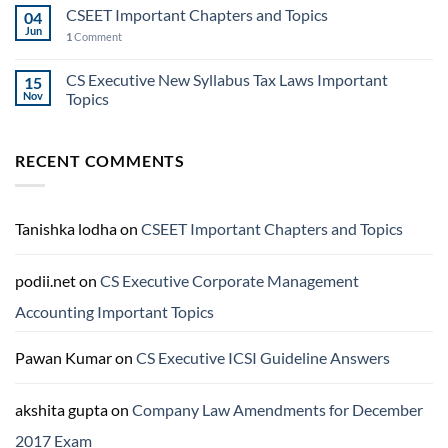
CSEET Important Chapters and Topics
04
Jun
1
Comment
CS Executive New Syllabus Tax Laws Important
15
Nov
Topics
RECENT COMMENTS
Tanishka lodha
on
CSEET Important Chapters and Topics
podii.net
on
CS Executive Corporate Management
Accounting Important Topics
Pawan Kumar
on
CS Executive ICSI Guideline Answers
akshita gupta
on
Company Law Amendments for December
2017 Exam