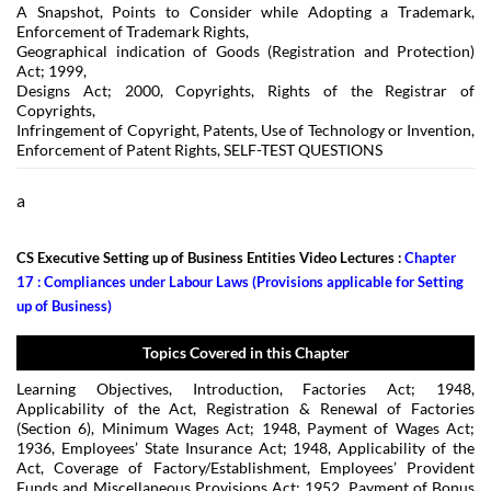
A Snapshot, Points to Consider while Adopting a Trademark,
Enforcement of Trademark Rights,
Geographical indication of Goods (Registration and Protection)
Act; 1999,
Designs Act; 2000, Copyrights, Rights of the Registrar of
Copyrights,
Infringement of Copyright, Patents, Use of Technology or Invention,
Enforcement of Patent Rights, SELF-TEST QUESTIONS
a
CS Executive Setting up of Business Entities Video Lectures :
Chapter
17 : Compliances under Labour Laws (Provisions applicable for Setting
up of Business)
Topics Covered in this Chapter
Learning Objectives, Introduction, Factories Act; 1948,
Applicability of the Act, Registration & Renewal of Factories
(Section 6), Minimum Wages Act; 1948, Payment of Wages Act;
1936, Employees’ State Insurance Act; 1948, Applicability of the
Act, Coverage of Factory/Establishment, Employees’ Provident
Funds and Miscellaneous Provisions Act; 1952, Payment of Bonus