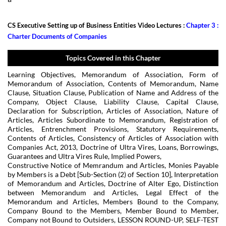
CS Executive Setting up of Business Entities Video Lectures :
Chapter 3 :
Charter Documents of Companies
Topics Covered in this Chapter
Learning Objectives, Memorandum of Association, Form of
Memorandum of Association, Contents of Memorandum, Name
Clause, Situation Clause, Publication of Name and Address of the
Company, Object Clause, Liability Clause, Capital Clause,
Declaration for Subscription, Articles of Association, Nature of
Articles, Articles Subordinate to Memorandum, Registration of
Articles, Entrenchment Provisions, Statutory Requirements,
Contents of Articles, Consistency of Articles of Association with
Companies Act, 2013, Doctrine of Ultra Vires, Loans, Borrowings,
Guarantees and Ultra Vires Rule, Implied Powers,
Constructive Notice of Memrandum and Articles, Monies Payable
by Members is a Debt [Sub-Section (2) of Section 10], Interpretation
of Memorandum and Articles, Doctrine of Alter Ego, Distinction
between Memorandum and Articles, Legal Effect of the
Memorandum and Articles, Members Bound to the Company,
Company Bound to the Members, Member Bound to Member,
Company not Bound to Outsiders, LESSON ROUND-UP, SELF-TEST