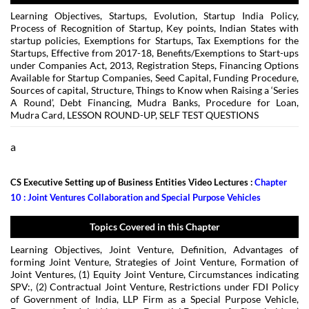
Learning Objectives, Startups, Evolution, Startup India Policy,
Process of Recognition of Startup, Key points, Indian States with
startup policies, Exemptions for Startups, Tax Exemptions for the
Startups, Effective from 2017-18, Benefits/Exemptions to Start-ups
under Companies Act, 2013, Registration Steps, Financing Options
Available for Startup Companies, Seed Capital, Funding Procedure,
Sources of capital, Structure, Things to Know when Raising a ‘Series
A Round’, Debt Financing, Mudra Banks, Procedure for Loan,
Mudra Card, LESSON ROUND-UP, SELF TEST QUESTIONS
a
CS Executive Setting up of Business Entities Video Lectures :
Chapter
10 : Joint Ventures Collaboration and Special Purpose Vehicles
Topics Covered in this Chapter
Learning Objectives, Joint Venture, Definition, Advantages of
forming Joint Venture, Strategies of Joint Venture, Formation of
Joint Ventures, (1) Equity Joint Venture, Circumstances indicating
SPV:, (2) Contractual Joint Venture, Restrictions under FDI Policy
of Government of India, LLP Firm as a Special Purpose Vehicle,