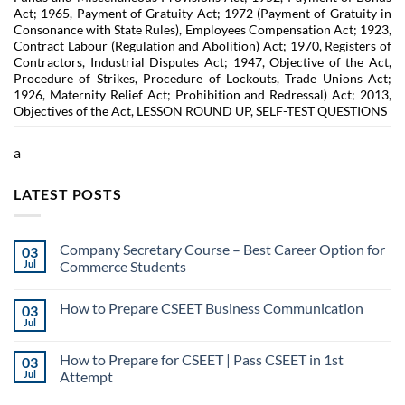
Act; 1965, Payment of Gratuity Act; 1972 (Payment of Gratuity in
Consonance with State Rules), Employees Compensation Act; 1923,
Contract Labour (Regulation and Abolition) Act; 1970, Registers of
Contractors, Industrial Disputes Act; 1947, Objective of the Act,
Procedure of Strikes, Procedure of Lockouts, Trade Unions Act;
1926, Maternity Relief Act; Prohibition and Redressal) Act; 2013,
Objectives of the Act, LESSON ROUND UP, SELF-TEST QUESTIONS
a
LATEST POSTS
Company Secretary Course – Best Career Option for
03
Jul
Commerce Students
How to Prepare CSEET Business Communication
03
Jul
How to Prepare for CSEET | Pass CSEET in 1st
03
Jul
Attempt