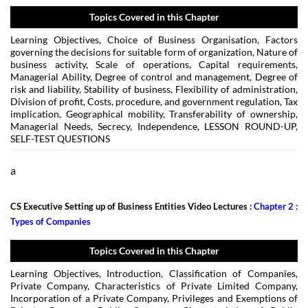
Topics Covered in this Chapter
Learning Objectives, Choice of Business Organisation, Factors
governing the decisions for suitable form of organization, Nature of
business activity, Scale of operations, Capital requirements,
Managerial Ability, Degree of control and management, Degree of
risk and liability, Stability of business, Flexibility of administration,
Division of profit, Costs, procedure, and government regulation, Tax
implication, Geographical mobility, Transferability of ownership,
Managerial Needs, Secrecy, Independence, LESSON ROUND-UP,
SELF-TEST QUESTIONS
a
CS Executive Setting up of Business Entities Video Lectures :
Chapter 2 :
Types of Companies
Topics Covered in this Chapter
Learning Objectives, Introduction, Classification of Companies,
Private Company, Characteristics of Private Limited Company,
Incorporation of a Private Company, Privileges and Exemptions of