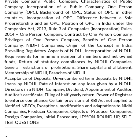
Private Company, Public Company, Characteristics of Public
Company, Incorporation of a Public Company, One Person
Company (OPC), Background of OPC, Status of OPC in other
countries, Incorporation of OPC, Difference between a Sole
Proprietorship and an OPC, Position of OPC in India under the
Companies Act, 2013, Rule 3 of Companies (Incorporation) Rules,
2014 – One Person Company, Contract by One Person Company,
Privileges of One Person Company, Benefits of One Person
Company, NIDHI Companies, Origin of the Concept in India,
Prevailing Regulatory Aspects of NIDHI, Incorporation of NIDHI,
Requirements for minimum number of members and net owned
funds, Return of statutory compliances by NIDHI Companies,
General restrictions or prohibitions, Share capital and allotment,
Membership of NIDHI, Branches of NIDHI
Acceptance of Deposits, Un-encumbered term deposits by NIDHI,
Loans by NIDHI, Rate of interest on any loan given by a NIDHI,
Directors in a NIDHI Company, Dividend, Appointment of Auditor,
Auditor’s certificate, Filing of half yearly return, Power of Registrar
to enforce compliance, Certain provisions of RBI Act not applied to
Notified NBFCs, Exceptions, modification and adaptations to Nidhi
Companies, Producer Companies, Objects of Producer Companies,
Foreign Companies, Initial Procedure, LESSON ROUND-UP, SELF-
TEST QUESTIONS
a