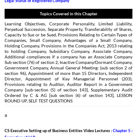
Legal Status of Registered Company
Topics Covered in this Chapter
Learning Objectives, Corporate Personality, Limited Liability,
Perpetual Succession, Separate Property, Transferability of Shares,
Capacity to Sue or be Sued, Provisions Relating to Certain Types of
Companies, Small Company, Advantages of a Small Company,
Holding Company, Provisions in the Companies Act, 2013 relating
to holding Company, Subsidiary Company, Associate Company,
Additional compliances if a company has an Associate Company
Sub section (76) of section 2, Inactive Company/Dormant Company,
Government Company, Annual General Meeting: (sub section 2 of
section 96), Appointment of more than 15 Directors, Independent
Director, Appointment of Key Managerial Personnel (203),
Provisions relating to Auditor, Auditor Report in a Government
Company [sub-section (5) of section 143], Supplementary Audit
Ordered by C & AG [sub section (6) of section 143], LESSON
ROUND UP, SELF TEST QUESTIONS
a
CS Executive Setting up of Business Entities Video Lectures :
Chapter 5 :