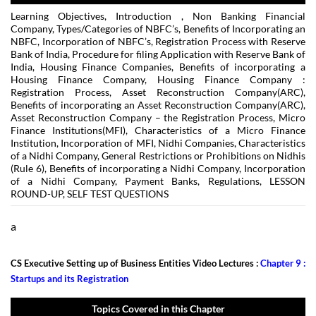
Learning Objectives, Introduction , Non Banking Financial
Company, Types/Categories of NBFC’s, Benefits of Incorporating an
NBFC, Incorporation of NBFC’s, Registration Process with Reserve
Bank of India, Procedure for filing Application with Reserve Bank of
India, Housing Finance Companies, Benefits of incorporating a
Housing Finance Company, Housing Finance Company :
Registration Process, Asset Reconstruction Company(ARC),
Benefits of incorporating an Asset Reconstruction Company(ARC),
Asset Reconstruction Company – the Registration Process, Micro
Finance Institutions(MFI), Characteristics of a Micro Finance
Institution, Incorporation of MFI, Nidhi Companies, Characteristics
of a Nidhi Company, General Restrictions or Prohibitions on Nidhis
(Rule 6), Benefits of incorporating a Nidhi Company, Incorporation
of a Nidhi Company, Payment Banks, Regulations, LESSON
ROUND-UP, SELF TEST QUESTIONS
a
CS Executive Setting up of Business Entities Video Lectures :
Chapter 9 :
Startups and its Registration
Topics Covered in this Chapter