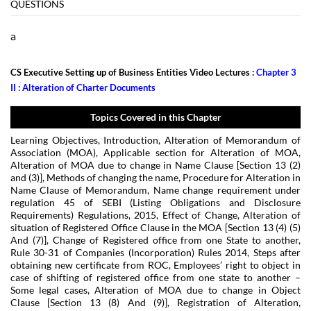
QUESTIONS
a
CS Executive Setting up of Business Entities Video Lectures :
Chapter 3
II : Alteration of Charter Documents
Topics Covered in this Chapter
Learning Objectives, Introduction, Alteration of Memorandum of
Association (MOA), Applicable section for Alteration of MOA,
Alteration of MOA due to change in Name Clause [Section 13 (2)
and (3)], Methods of changing the name, Procedure for Alteration in
Name Clause of Memorandum, Name change requirement under
regulation 45 of SEBI (Listing Obligations and Disclosure
Requirements) Regulations, 2015, Effect of Change, Alteration of
situation of Registered Office Clause in the MOA [Section 13 (4) (5)
And (7)], Change of Registered office from one State to another,
Rule 30-31 of Companies (Incorporation) Rules 2014, Steps after
obtaining new certificate from ROC, Employees’ right to object in
case of shifting of registered office from one state to another –
Some legal cases, Alteration of MOA due to change in Object
Clause [Section 13 (8) And (9)], Registration of Alteration,