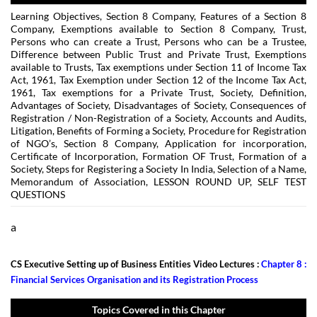
Learning Objectives, Section 8 Company, Features of a Section 8
Company, Exemptions available to Section 8 Company, Trust,
Persons who can create a Trust, Persons who can be a Trustee,
Difference between Public Trust and Private Trust, Exemptions
available to Trusts, Tax exemptions under Section 11 of Income Tax
Act, 1961, Tax Exemption under Section 12 of the Income Tax Act,
1961, Tax exemptions for a Private Trust, Society, Definition,
Advantages of Society, Disadvantages of Society, Consequences of
Registration / Non-Registration of a Society, Accounts and Audits,
Litigation, Benefits of Forming a Society, Procedure for Registration
of NGO’s, Section 8 Company, Application for incorporation,
Certificate of Incorporation, Formation OF Trust, Formation of a
Society, Steps for Registering a Society In India, Selection of a Name,
Memorandum of Association, LESSON ROUND UP, SELF TEST
QUESTIONS
a
CS Executive Setting up of Business Entities Video Lectures :
Chapter 8 :
Financial Services Organisation and its Registration Process
Topics Covered in this Chapter