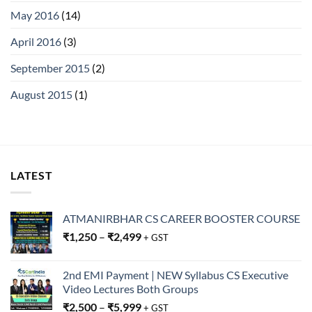
May 2016
(14)
April 2016
(3)
September 2015
(2)
August 2015
(1)
LATEST
ATMANIRBHAR CS CAREER BOOSTER COURSE
₹
1,250
–
₹
2,499
+ GST
2nd EMI Payment | NEW Syllabus CS Executive
Video Lectures Both Groups
₹
2,500
–
₹
5,999
+ GST