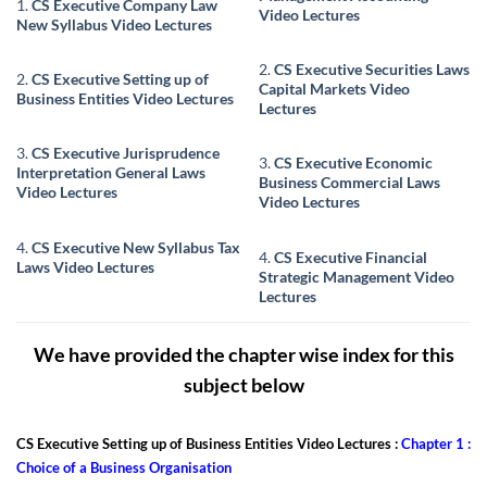
1.
CS Executive Company Law
Video Lectures
New Syllabus Video Lectures
2.
CS Executive Securities Laws
2.
CS Executive Setting up of
Capital Markets Video
Business Entities Video Lectures
Lectures
3.
CS Executive Jurisprudence
3.
CS Executive Economic
Interpretation General Laws
Business Commercial Laws
Video Lectures
Video Lectures
4.
CS Executive New Syllabus Tax
4.
CS Executive Financial
Laws Video Lectures
Strategic Management Video
Lectures
We have provided the chapter wise index for this
subject below
CS Executive Setting up of Business Entities Video Lectures :
Chapter 1 :
Choice of a Business Organisation