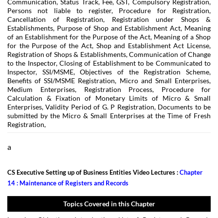
Communication, Status Track, Fee, GST, Compulsory Registration,
Persons not liable to register, Procedure for Registration,
Cancellation of Registration, Registration under Shops &
Establishments, Purpose of Shop and Establishment Act, Meaning
of an Establishment for the Purpose of the Act, Meaning of a Shop
for the Purpose of the Act, Shop and Establishment Act License,
Registration of Shops & Establishments, Communication of Change
to the Inspector, Closing of Establishment to be Communicated to
Inspector, SSI/MSME, Objectives of the Registration Scheme,
Benefits of SSI/MSME Registration, Micro and Small Enterprises,
Medium Enterprises, Registration Process, Procedure for
Calculation & Fixation of Monetary Limits of Micro & Small
Enterprises, Validity Period of G. P Registration, Documents to be
submitted by the Micro & Small Enterprises at the Time of Fresh
Registration,
a
CS Executive Setting up of Business Entities Video Lectures :
Chapter
14 : Maintenance of Registers and Records
Topics Covered in this Chapter